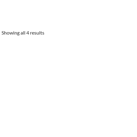
Showing all 4 results