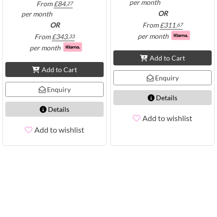
per month
From
£
84.
27
OR
per month
OR
From
£
311.
67
per month
From
£
343.
33
per month
Add to Cart
Add to Cart
Enquiry
Enquiry
Details
Details
Add to wishlist
Add to wishlist