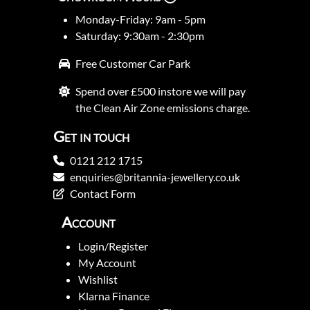
Monday-Friday: 9am - 5pm
Saturday: 9:30am - 2:30pm
Free Customer Car Park
Spend over £500 instore we will pay
the Clean Air Zone emissions charge.
Get in touch
0121 212 1715
enquiries@britannia-jewellery.co.uk
Contact Form
Account
Login/Register
My Account
Wishlist
Klarna Finance