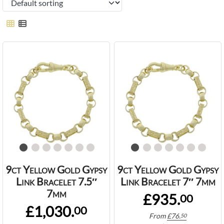
9ct Yellow Gold Gypsy
9ct Yellow Gold Gypsy
Link Bracelet 7.5″
Link Bracelet 7″ 7mm
7mm
£935.
00
£1,030.
00
From
£
76.
50