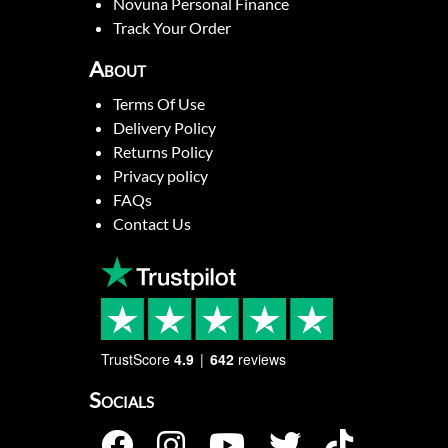
Novuna Personal Finance
Track Your Order
About
Terms Of Use
Delivery Policy
Returns Policy
Privacy policy
FAQs
Contact Us
TrustScore
4.9
642
reviews
Socials