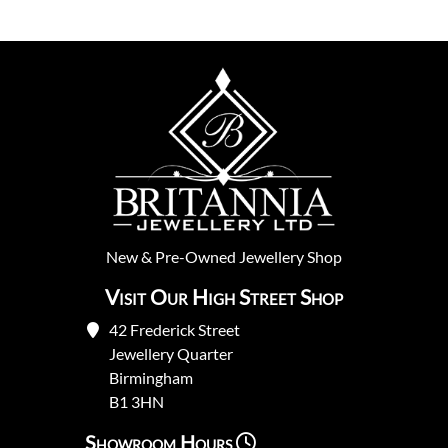
New
&
Pre-Owned
Jewellery Shop
Visit Our High Street Shop
42 Frederick Street
Jewellery Quarter
Birmingham
B1 3HN
Showroom Hours