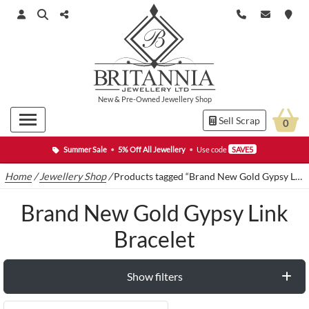
New
&
Pre-Owned
Jewellery Shop
Sell Scrap
0
Summer Sale
•
5% Off All Jewellery
•
Use code
SAVE5
Home
/
Jewellery Shop
/
Products tagged “Brand New Gold Gypsy Link Bracelet”
Brand New Gold Gypsy Link
Bracelet
Show filters