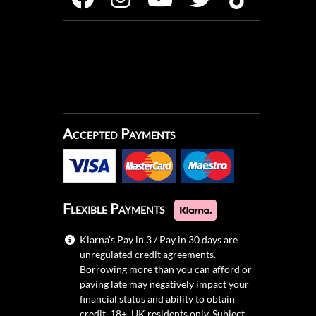
Accepted Payments
Flexible Payments
Klarna's Pay in 3 / Pay in 30 days are
unregulated credit agreements.
Borrowing more than you can afford or
paying late may negatively impact your
financial status and ability to obtain
credit. 18+, UK residents only. Subject