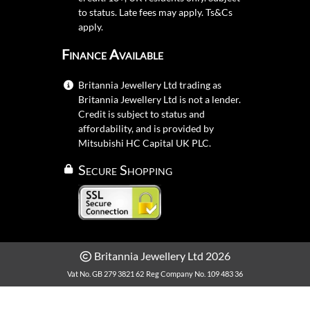
to status. Late fees may apply.
Ts&Cs
apply.
Finance Available
Britannia Jewellery Ltd trading as
Britannia Jewellery Ltd is not a lender.
Credit is subject to status and
affordability, and is provided by
Mitsubishi HC Capital UK PLC.
Secure Shopping
Britannia Jewellery Ltd 2026
Vat No. GB 279 3821 62
Reg Company No. 109 483 36