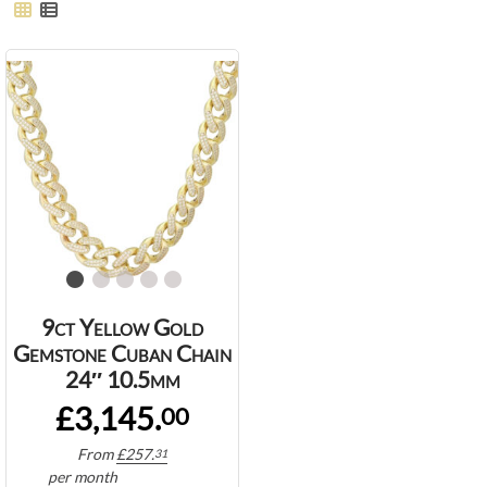
9ct Yellow Gold
Gemstone Cuban Chain
24″ 10.5mm
£3,145.
00
From
£
257.
31
per month