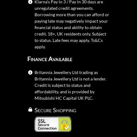
Klarna's Pay in 3 / Pay in 30 days are
unregulated credit agreements.
Borrowing more than you can afford or
paying late may negatively impact your
financial status and ability to obtain
credit. 18+, UK residents only. Subject
to status. Late fees may apply.
Ts&Cs
apply.
Finance Available
Britannia Jewellery Ltd trading as
Britannia Jewellery Ltd is not a lender.
Credit is subject to status and
affordability, and is provided by
Mitsubishi HC Capital UK PLC.
Secure Shopping