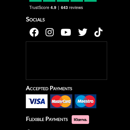
TrustScore
4.9
643
reviews
Socials
Accepted Payments
Flexible Payments