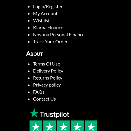
Login/Register
My Account
Wishlist
Klarna Finance
Novuna Personal Finance
Track Your Order
About
Terms Of Use
Delivery Policy
Returns Policy
Privacy policy
FAQs
Contact Us