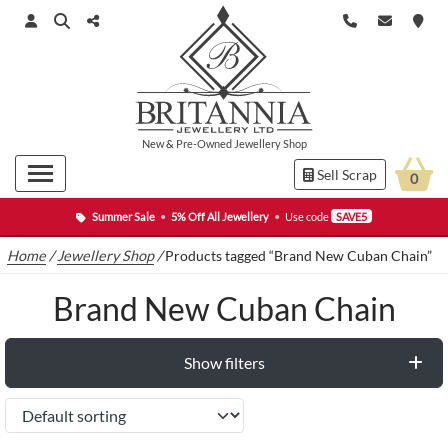
New
&
Pre-Owned
Jewellery Shop
Sell Scrap
0
Summer Sale
•
5% Off All Jewellery
•
Use code
SAVE5
Home
/
Jewellery Shop
/
Products tagged “Brand New Cuban Chain”
Brand New Cuban Chain
Show filters