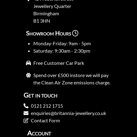
Jewellery Quarter
Birmingham
B1 3HN
Showroom Hours
Monday-Friday: 9am - 5pm
Saturday: 9:30am - 2:30pm
Free Customer Car Park
Spend over £500 instore we will pay
the Clean Air Zone emissions charge.
Get in touch
0121 212 1715
enquiries@britannia-jewellery.co.uk
Contact Form
Account