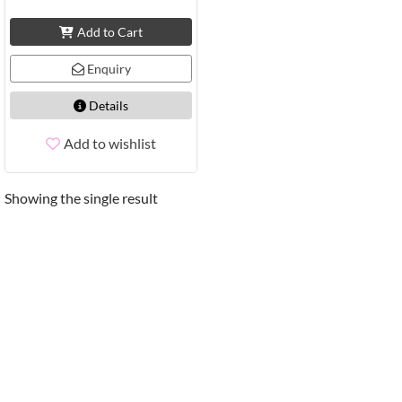
Add to Cart
Enquiry
Details
Add to wishlist
Showing the single result