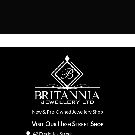
New
&
Pre-Owned
Jewellery Shop
Visit Our High Street Shop
42 Frederick Street