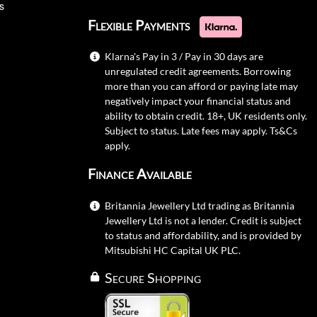
s
Flexible Payments
Klarna's Pay in 3 / Pay in 30 days are
unregulated credit agreements. Borrowing
more than you can afford or paying late may
negatively impact your financial status and
ability to obtain credit. 18+, UK residents only.
Subject to status. Late fees may apply.
Ts&Cs
apply.
Finance Available
Britannia Jewellery Ltd trading as Britannia
Jewellery Ltd is not a lender. Credit is subject
to status and affordability, and is provided by
Mitsubishi HC Capital UK PLC.
Secure Shopping