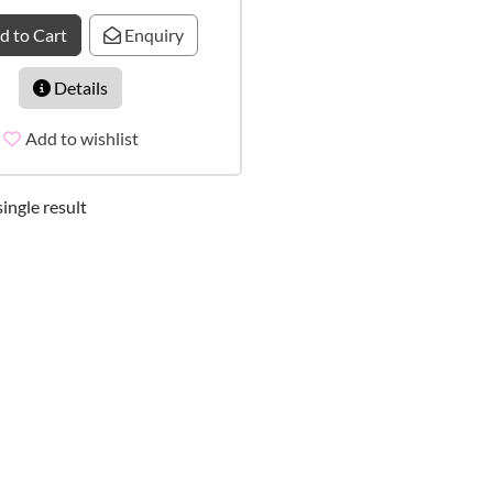
d to Cart
Enquiry
Details
Add to wishlist
ingle result