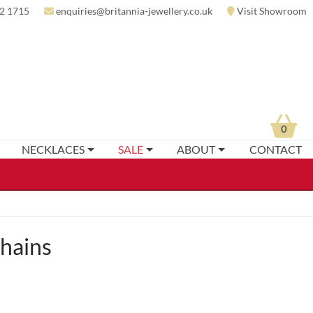
2 1715
enquiries@britannia-jewellery.co.uk
Visit Showroom
0
NECKLACES
SALE
ABOUT
CONTACT
hains