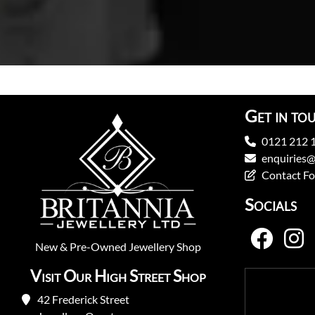
Get in to
0121 212 
enquiries@
Contact F
Socials
New
&
Pre-Owned
Jewellery Shop
Visit Our High Street Shop
42 Frederick Street