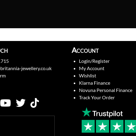
uch
Account
1715
Login/Register
britannia-jewellery.co.uk
My Account
orm
Wishlist
Klarna Finance
Novuna Personal Finance
Track Your Order