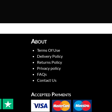
About
Terms Of Use
Delivery Policy
Returns Policy
Privacy policy
FAQs
Contact Us
Accepted Payments