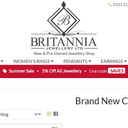
0121 21
New
&
Pre-Owned
Jewellery Shop
WOMEN'S RINGS
PENDANTS
EARRINGS
Summer Sale
•
5% Off All Jewellery
•
Use code
SAVE5
Brand New C