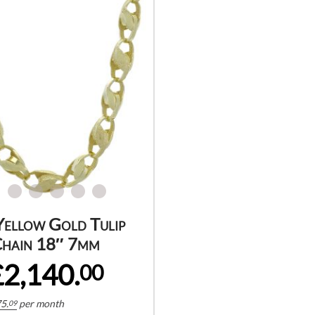
Yellow Gold Tulip
hain 18″ 7mm
£2,140.
00
5.
per month
09