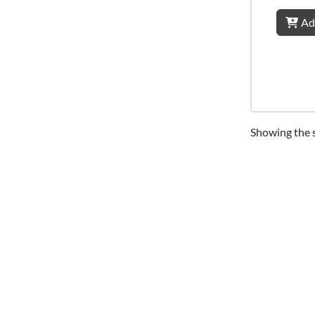
Ad
Showing the s