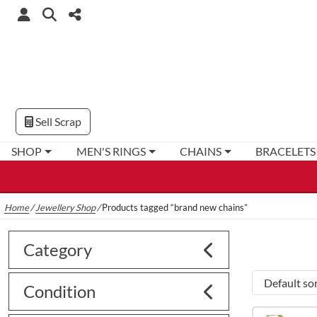
Sell Scrap
SHOP
MEN'S RINGS
CHAINS
BRACELETS
Home
/
Jewellery Shop
/
Products tagged “brand new chains”
Category
Condition