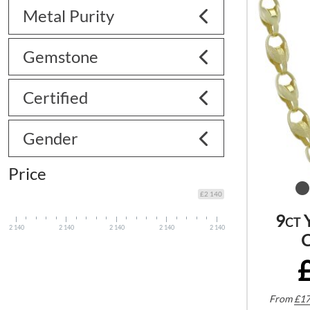
Metal Purity
Gemstone
Certified
Gender
Price
£2 140
9ct 
2 140
2 140
2 140
2 140
2 140
C
From
£
17