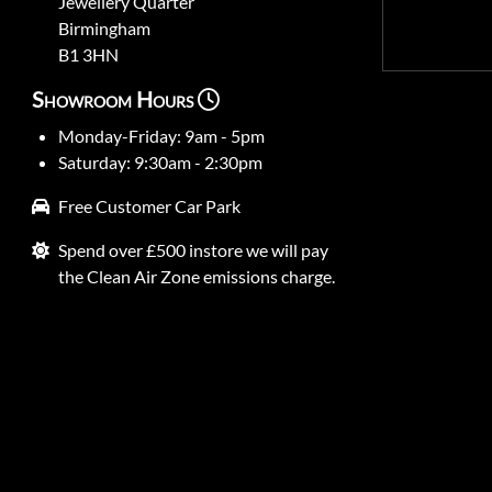
Jewellery Quarter
Birmingham
B1 3HN
Showroom Hours
Monday-Friday: 9am - 5pm
Saturday: 9:30am - 2:30pm
Free Customer Car Park
Spend over £500 instore we will pay
the Clean Air Zone emissions charge.