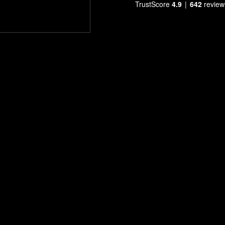
TrustScore
4.9
642
review