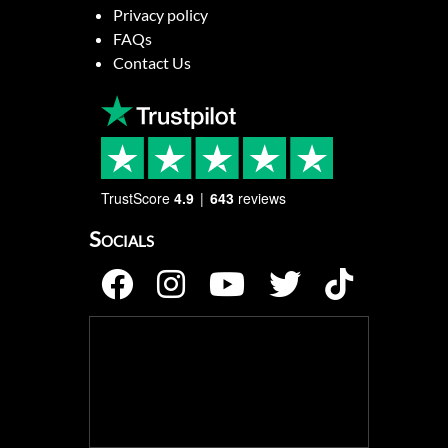
Privacy policy
FAQs
Contact Us
TrustScore
4.9
643
reviews
Socials