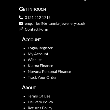
Get in touch
0121 212 1715
enquiries@britannia-jewellery.co.uk
Contact Form
Account
Login/Register
My Account
Wishlist
Klarna Finance
Novuna Personal Finance
Track Your Order
About
Terms Of Use
Delivery Policy
Returns Policy