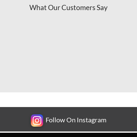
What Our Customers Say
Follow On Instagram