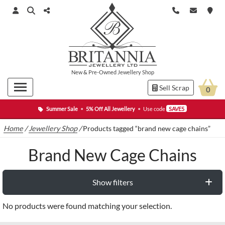
New
&
Pre-Owned
Jewellery Shop
Sell Scrap
0
Summer Sale
•
5% Off All Jewellery
•
Use code
SAVE5
Home
/
Jewellery Shop
/
Products tagged “brand new cage chains”
Brand New Cage Chains
Show filters
No products were found matching your selection.