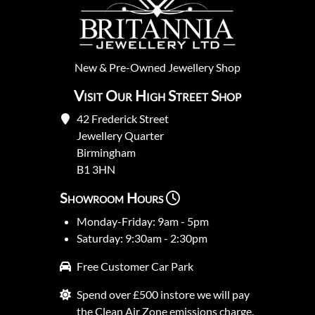
New
&
Pre-Owned
Jewellery Shop
Visit Our High Street Shop
42 Frederick Street
Jewellery Quarter
Birmingham
B1 3HN
Showroom Hours
Monday-Friday: 9am - 5pm
Saturday: 9:30am - 2:30pm
Free Customer Car Park
Spend over £500 instore we will pay
the Clean Air Zone emissions charge.