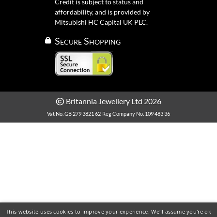
Credit is subject to status and
affordability, and is provided by
Mitsubishi HC Capital UK PLC.
Secure Shopping
Britannia Jewellery Ltd 2026
Vat No. GB 279 3821 62
Reg Company No. 109 483 36
This website uses cookies to improve your experience. We'll assume you're ok