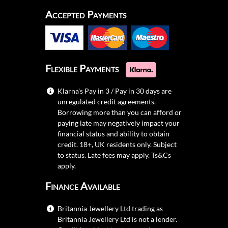
Accepted Payments
Flexible Payments
Klarna's Pay in 3 / Pay in 30 days are
unregulated credit agreements.
Borrowing more than you can afford or
paying late may negatively impact your
financial status and ability to obtain
credit. 18+, UK residents only. Subject
to status. Late fees may apply.
Ts&Cs
apply.
Finance Available
Britannia Jewellery Ltd trading as
Britannia Jewellery Ltd is not a lender.