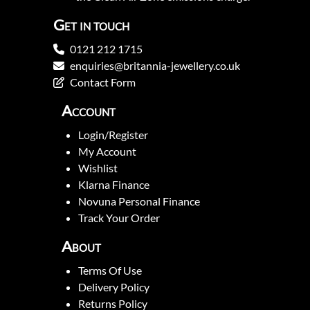
Get in touch
0121 212 1715
enquiries@britannia-jewellery.co.uk
Contact Form
Account
Login/Register
My Account
Wishlist
Klarna Finance
Novuna Personal Finance
Track Your Order
About
Terms Of Use
Delivery Policy
Returns Policy