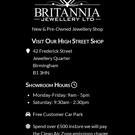
New
&
Pre-Owned
Jewellery Shop
Visit Our High Street Shop
42 Frederick Street
Jewellery Quarter
Birmingham
B1 3HN
Showroom Hours
Monday-Friday: 9am - 5pm
Saturday: 9:30am - 2:30pm
Free Customer Car Park
Spend over £500 instore we will pay
the Clean Air Zone emissions charge.