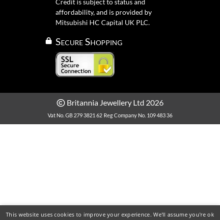
Credit is subject to status and
affordability, and is provided by
Mitsubishi HC Capital UK PLC.
Secure Shopping
Britannia Jewellery Ltd 2026
Vat No. GB 279 3821 62
Reg Company No. 109 483 36
This website uses cookies to improve your experience. We'll assume you're ok