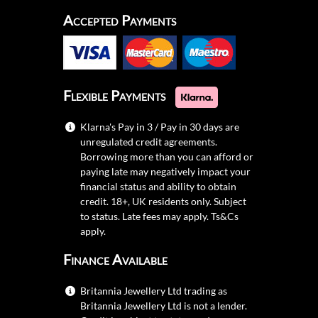
Accepted Payments
Flexible Payments
Klarna's Pay in 3 / Pay in 30 days are
unregulated credit agreements.
Borrowing more than you can afford or
paying late may negatively impact your
financial status and ability to obtain
credit. 18+, UK residents only. Subject
to status. Late fees may apply.
Ts&Cs
apply.
Finance Available
Britannia Jewellery Ltd trading as
Britannia Jewellery Ltd is not a lender.