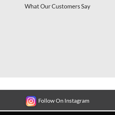
What Our Customers Say
Follow On Instagram