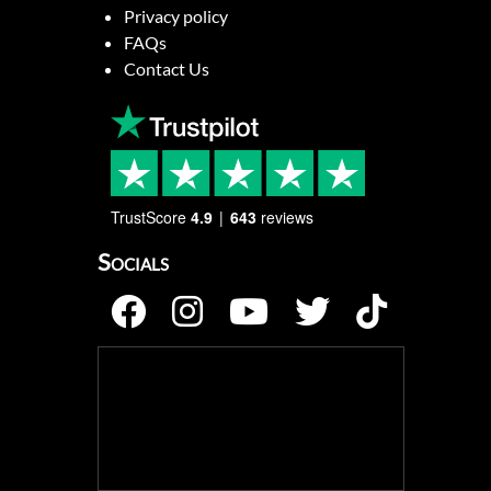
Privacy policy
FAQs
Contact Us
TrustScore
4.9
643
reviews
Socials