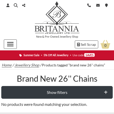
New
&
Pre-Owned
Jewellery Shop
Sell Scrap
0
Summer Sale
•
5% Off All Jewellery
•
Use code
SAVE5
Home
/
Jewellery Shop
/
Products tagged “brand new 26'' chains”
Brand New 26'' Chains
Show filters
No products were found matching your selection.