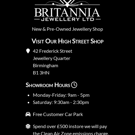
New
&
Pre-Owned
Jewellery Shop
Visit Our High Street Shop
42 Frederick Street
Jewellery Quarter
Birmingham
B1 3HN
Showroom Hours
Monday-Friday: 9am - 5pm
Saturday: 9:30am - 2:30pm
Free Customer Car Park
Spend over £500 instore we will pay
the Clean Air Zone emissions charge.