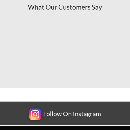
What Our Customers Say
Follow On Instagram