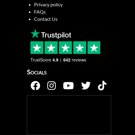
Privacy policy
FAQs
Contact Us
TrustScore
4.9
642
reviews
Socials