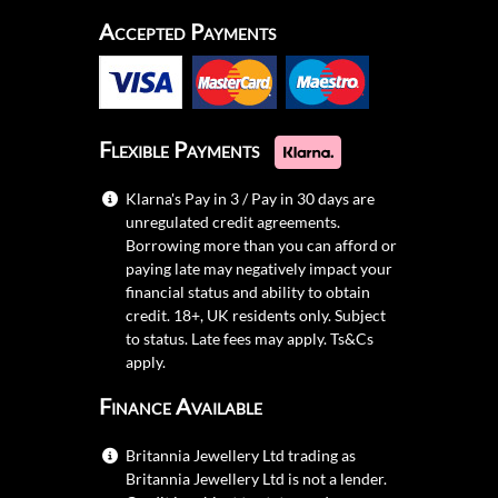
Accepted Payments
Flexible Payments
Klarna's Pay in 3 / Pay in 30 days are
unregulated credit agreements.
Borrowing more than you can afford or
paying late may negatively impact your
financial status and ability to obtain
credit. 18+, UK residents only. Subject
to status. Late fees may apply.
Ts&Cs
apply.
Finance Available
Britannia Jewellery Ltd trading as
Britannia Jewellery Ltd is not a lender.