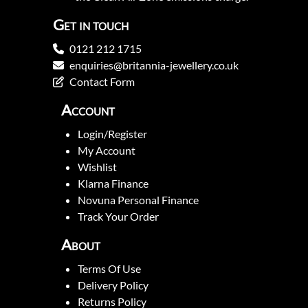
Get in touch
0121 212 1715
enquiries@britannia-jewellery.co.uk
Contact Form
Account
Login/Register
My Account
Wishlist
Klarna Finance
Novuna Personal Finance
Track Your Order
About
Terms Of Use
Delivery Policy
Returns Policy