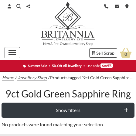
New
&
Pre-Owned
Jewellery Shop
Sell Scrap
0
Summer Sale
•
5% Off All Jewellery
•
Use code
SAVE5
Home
/
Jewellery Shop
/
Products tagged “9ct Gold Green Sapphire Ring”
9ct Gold Green Sapphire Ring
Show filters
No products were found matching your selection.