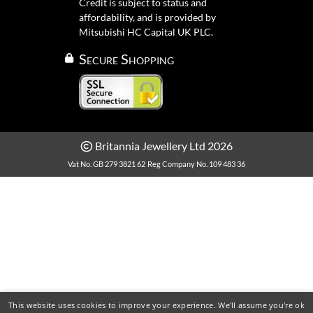
Credit is subject to status and
affordability, and is provided by
Mitsubishi HC Capital UK PLC.
Secure Shopping
Britannia Jewellery Ltd 2026
Vat No. GB 279 3821 62
Reg Company No. 109 483 36
This website uses cookies to improve your experience. We'll assume you're ok