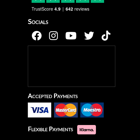
TrustScore
4.9
642
reviews
Socials
Accepted Payments
Flexible Payments