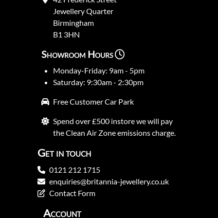
Jewellery Quarter
Birmingham
B1 3HN
Showroom Hours
Monday-Friday: 9am - 5pm
Saturday: 9:30am - 2:30pm
Free Customer Car Park
Spend over £500 instore we will pay
the Clean Air Zone emissions charge.
Get in touch
0121 212 1715
enquiries@britannia-jewellery.co.uk
Contact Form
Account