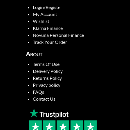
Login/Register
My Account
Wishlist
Klarna Finance
Novuna Personal Finance
Track Your Order
About
Terms Of Use
Delivery Policy
Returns Policy
Privacy policy
FAQs
Contact Us