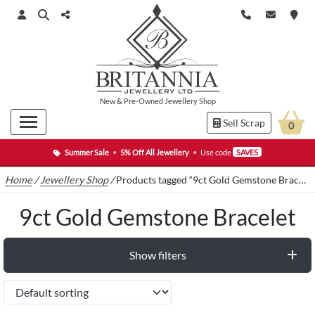
New
&
Pre-Owned
Jewellery Shop
Sell Scrap
0
Summer Sale
•
5% Off All Jewellery
•
Use code
SAVE5
Home
/
Jewellery Shop
/
Products tagged “9ct Gold Gemstone Bracelet”
9ct Gold Gemstone Bracelet
Show filters