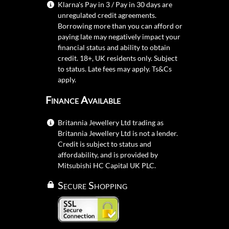
Klarna's Pay in 3 / Pay in 30 days are
unregulated credit agreements.
Borrowing more than you can afford or
paying late may negatively impact your
financial status and ability to obtain
credit. 18+, UK residents only. Subject
to status. Late fees may apply.
Ts&Cs
apply.
Finance Available
Britannia Jewellery Ltd trading as
Britannia Jewellery Ltd is not a lender.
Credit is subject to status and
affordability, and is provided by
Mitsubishi HC Capital UK PLC.
Secure Shopping