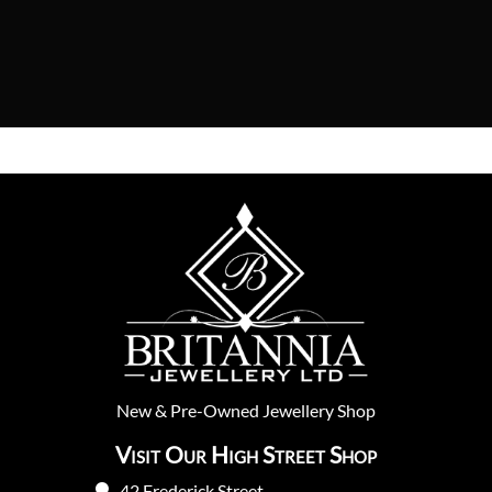
New
&
Pre-Owned
Jewellery Shop
Visit Our High Street Shop
42 Frederick Street