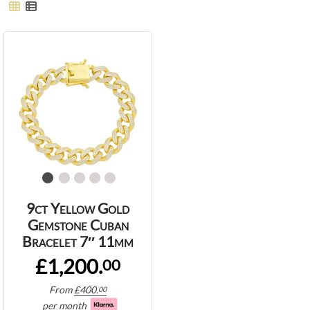
9ct Yellow Gold
Gemstone Cuban
Bracelet 7″ 11mm
£1,200.
00
From
£
400.
00
per month