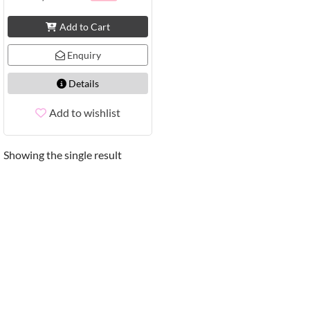
Add to Cart
Enquiry
Details
Add to wishlist
Showing the single result