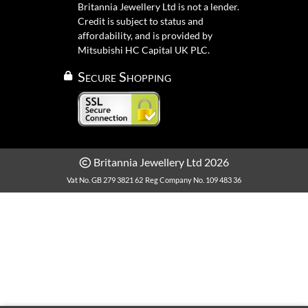
Britannia Jewellery Ltd is not a lender.
Credit is subject to status and
affordability, and is provided by
Mitsubishi HC Capital UK PLC.
Secure Shopping
Britannia Jewellery Ltd 2026
Vat No. GB 279 3821 62
Reg Company No. 109 483 36