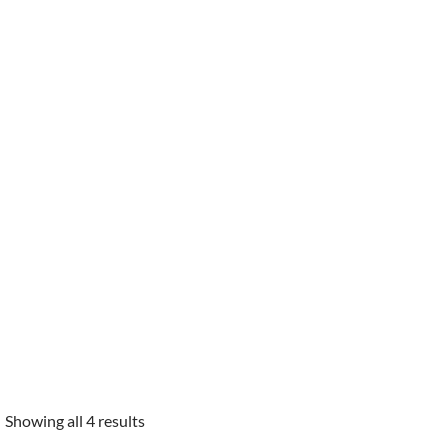
Showing all 4 results