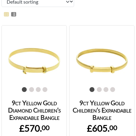
9ct Yellow Gold
9ct Yellow Gold
Diamond Children’s
Children’s Expandable
Expandable Bangle
Bangle
£570.
£605.
00
00