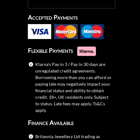
Accepted Payments
Flexible Payments
Klarna's Pay in 3 / Pay in 30 days are
unregulated credit agreements.
Borrowing more than you can afford or
paying late may negatively impact your
financial status and ability to obtain
credit. 18+, UK residents only. Subject
to status. Late fees may apply.
Ts&Cs
apply.
Finance Available
Britannia Jewellery Ltd trading as