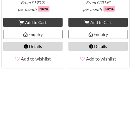
From
£
190.
From
£
201.
00
67
per month
per month
Add to Cart
Add to Cart
Enquiry
Enquiry
Details
Details
Add to wishlist
Add to wishlist