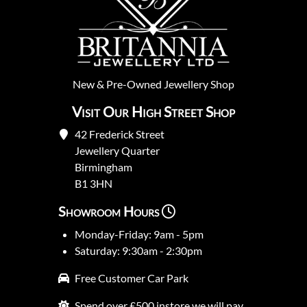
New
&
Pre-Owned
Jewellery Shop
Visit Our High Street Shop
42 Frederick Street
Jewellery Quarter
Birmingham
B1 3HN
Showroom Hours
Monday-Friday: 9am - 5pm
Saturday: 9:30am - 2:30pm
Free Customer Car Park
Spend over £500 instore we will pay