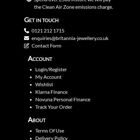
the Clean Air Zone emissions charge.
Get in touch
0121 212 1715
enquiries@britannia-jewellery.co.uk
Contact Form
Account
Login/Register
My Account
Wishlist
Klarna Finance
Novuna Personal Finance
Track Your Order
About
Terms Of Use
Delivery Policy