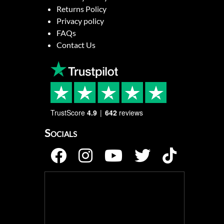
Returns Policy
Privacy policy
FAQs
Contact Us
TrustScore
4.9
642
reviews
Socials