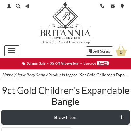
New
&
Pre-Owned
Jewellery Shop
Sell Scrap
0
Summer Sale
•
5% Off All Jewellery
•
Use code
SAVE5
Home
/
Jewellery Shop
/
Products tagged “9ct Gold Children's Expandable Bangle”
9ct Gold Children's Expandable
Bangle
Show filters