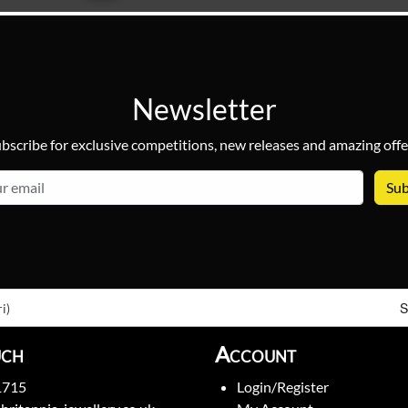
Newsletter
bscribe for exclusive competitions, new releases and amazing offe
email
S
i)
uch
Account
1715
Login/Register