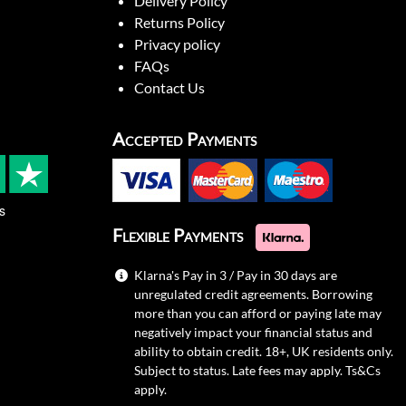
Delivery Policy
Returns Policy
Privacy policy
FAQs
Contact Us
Accepted Payments
s
Flexible Payments
Klarna's Pay in 3 / Pay in 30 days are
unregulated credit agreements. Borrowing
more than you can afford or paying late may
negatively impact your financial status and
ability to obtain credit. 18+, UK residents only.
Subject to status. Late fees may apply.
Ts&Cs
apply.