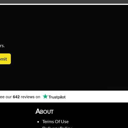
rs.
ee our
642
reviews on
About
Terms Of Use