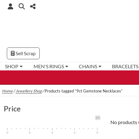
Sell Scrap
SHOP
MEN'S RINGS
CHAINS
BRACELETS
Home
/
Jewellery Shop
/
Products tagged “9ct Gemstone Necklaces”
Price
£0
No products 
0
0
0
0
0