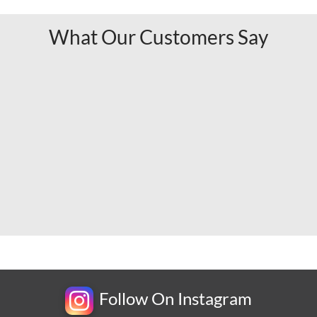
What Our Customers Say
Follow On Instagram