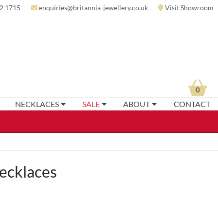
2 1715
enquiries@britannia-jewellery.co.uk
Visit Showroom
0
NECKLACES
SALE
ABOUT
CONTACT
ecklaces