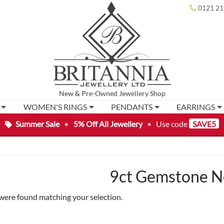
0121 21
New
&
Pre-Owned
Jewellery Shop
WOMEN'S RINGS
PENDANTS
EARRINGS
Summer Sale
•
5% Off All Jewellery
•
Use code
SAVE5
9ct Gemstone N
were found matching your selection.