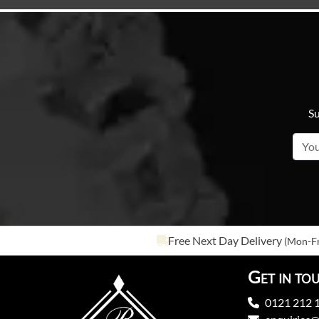
Su
Free Next Day Delivery
(Mon-Fr
Get in to
0121 212 