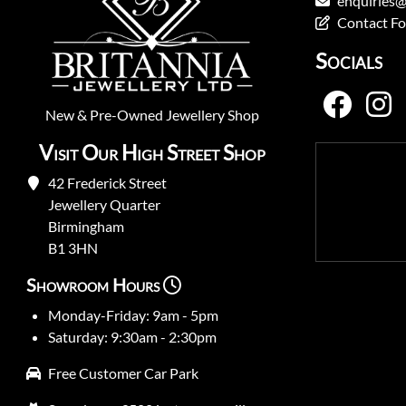
enquiries@
Contact F
Socials
New
&
Pre-Owned
Jewellery Shop
Visit Our High Street Shop
42 Frederick Street
Jewellery Quarter
Birmingham
B1 3HN
Showroom Hours
Monday-Friday: 9am - 5pm
Saturday: 9:30am - 2:30pm
Free Customer Car Park