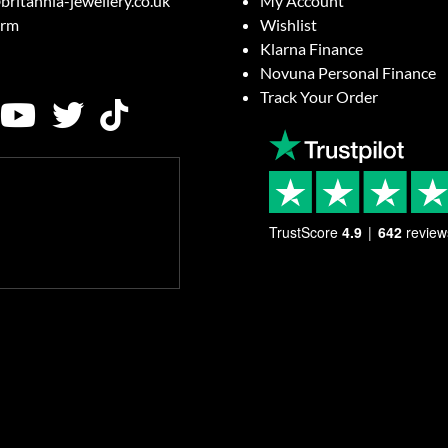
britannia-jewellery.co.uk
My Account
orm
Wishlist
Klarna Finance
Novuna Personal Finance
Track Your Order
TrustScore
4.9
642
review