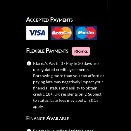
Accepted Payments
Flexible Payments
Klarna's Pay in 3 / Pay in 30 days are
unregulated credit agreements.
Borrowing more than you can afford or
paying late may negatively impact your
financial status and ability to obtain
credit. 18+, UK residents only. Subject
to status. Late fees may apply.
Ts&Cs
apply.
Finance Available
Britannia Jewellery Ltd trading as