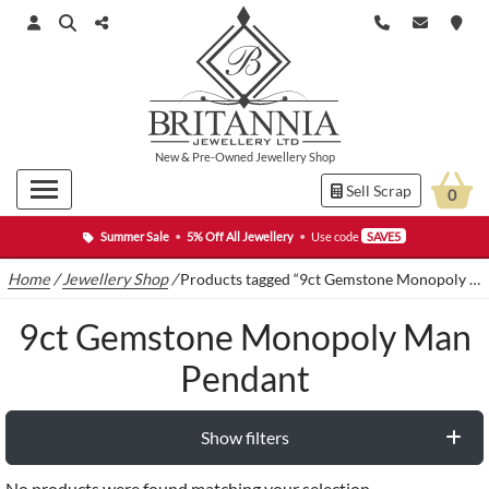
New
&
Pre-Owned
Jewellery Shop
Sell Scrap
0
Summer Sale
•
5% Off All Jewellery
•
Use code
SAVE5
Home
/
Jewellery Shop
/
Products tagged “9ct Gemstone Monopoly Man Pendant”
9ct Gemstone Monopoly Man
Pendant
Show filters
No products were found matching your selection.