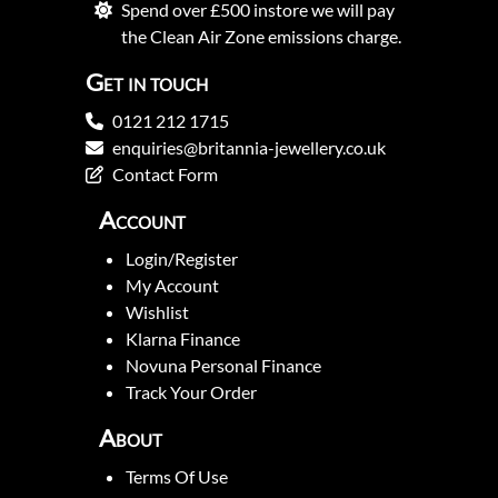
Spend over £500 instore we will pay
the Clean Air Zone emissions charge.
Get in touch
0121 212 1715
enquiries@britannia-jewellery.co.uk
Contact Form
Account
Login/Register
My Account
Wishlist
Klarna Finance
Novuna Personal Finance
Track Your Order
About
Terms Of Use