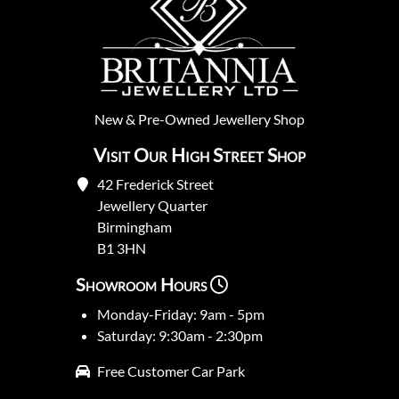
New
&
Pre-Owned
Jewellery Shop
Visit Our High Street Shop
42 Frederick Street
Jewellery Quarter
Birmingham
B1 3HN
Showroom Hours
Monday-Friday: 9am - 5pm
Saturday: 9:30am - 2:30pm
Free Customer Car Park