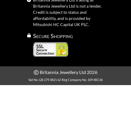
Britannia Jewellery Ltd is not a lender.
Credit is subject to status and
affordability, and is provided by
Mitsubishi HC Capital UK PLC.
Secure Shopping
Britannia Jewellery Ltd 2026
Vat No. GB 279 3821 62
Reg Company No. 109 483 36