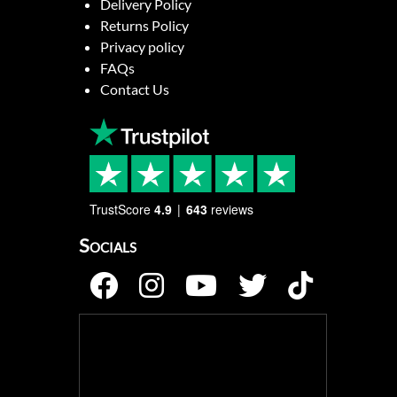
Delivery Policy
Returns Policy
Privacy policy
FAQs
Contact Us
TrustScore
4.9
643
reviews
Socials