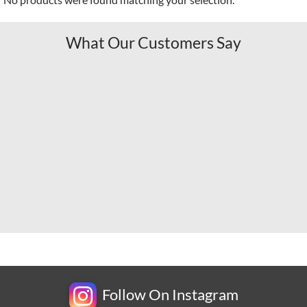
What Our Customers Say
Follow On Instagram