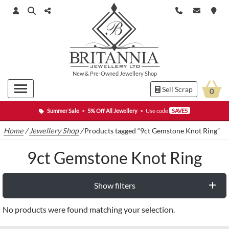
New
&
Pre-Owned
Jewellery Shop
Sell Scrap
0
Summer Sale
•
5% Off All Jewellery
•
Use code
SAVE5
Home
/
Jewellery Shop
/
Products tagged “9ct Gemstone Knot Ring”
9ct Gemstone Knot Ring
Show filters
No products were found matching your selection.