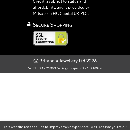
Credit is subject to status and
affordability, and is provided by
Mitsubishi HC Capital UK PLC.
Secure Shopping
Britannia Jewellery Ltd 2026
Vat No. GB 279 3821 62
Reg Company No. 109 483 36
This website uses cookies to improve your experience. We'll assume you're ok