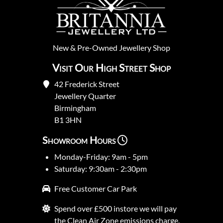
New
&
Pre-Owned
Jewellery Shop
Visit Our High Street Shop
42 Frederick Street
Jewellery Quarter
Birmingham
B1 3HN
Showroom Hours
Monday-Friday: 9am - 5pm
Saturday: 9:30am - 2:30pm
Free Customer Car Park
Spend over £500 instore we will pay
the Clean Air Zone emissions charge.