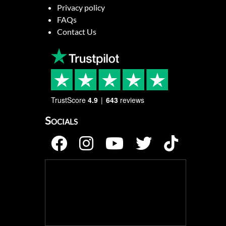
Privacy policy
FAQs
Contact Us
TrustScore
4.9
643
reviews
Socials