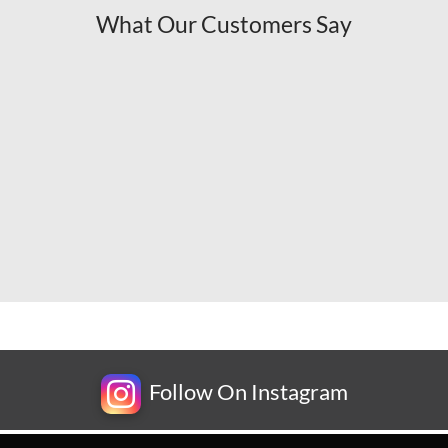
What Our Customers Say
Follow On Instagram