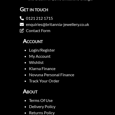
Get in touch
0121 212 1715
enquiries@britannia-jewellery.co.uk
Contact Form
Account
Login/Register
My Account
Wishlist
Klarna Finance
Novuna Personal Finance
Track Your Order
About
Terms Of Use
Delivery Policy
Returns Policy