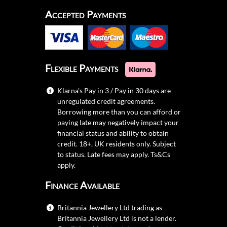
Accepted Payments
Flexible Payments
Klarna's Pay in 3 / Pay in 30 days are
unregulated credit agreements.
Borrowing more than you can afford or
paying late may negatively impact your
financial status and ability to obtain
credit. 18+, UK residents only. Subject
to status. Late fees may apply.
Ts&Cs
apply.
Finance Available
Britannia Jewellery Ltd trading as
Britannia Jewellery Ltd is not a lender.