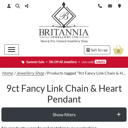
New
&
Pre-Owned
Jewellery Shop
Sell Scrap
0
Summer Sale
•
5% Off All Jewellery
•
Use code
SAVE5
Home
/
Jewellery Shop
/
Products tagged “9ct Fancy Link Chain & Heart Pendant”
9ct Fancy Link Chain & Heart
Pendant
Show filters
No products were found matching your selection.