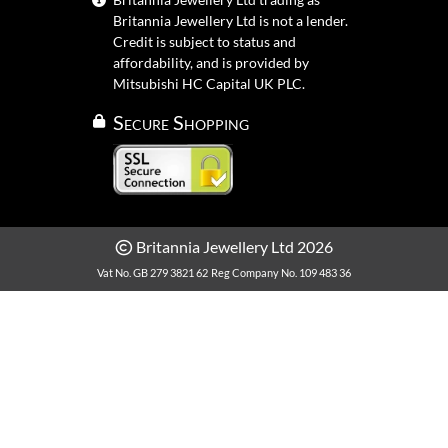
Britannia Jewellery Ltd is not a lender.
Credit is subject to status and
affordability, and is provided by
Mitsubishi HC Capital UK PLC.
Secure Shopping
Britannia Jewellery Ltd 2026
Vat No. GB 279 3821 62
Reg Company No. 109 483 36