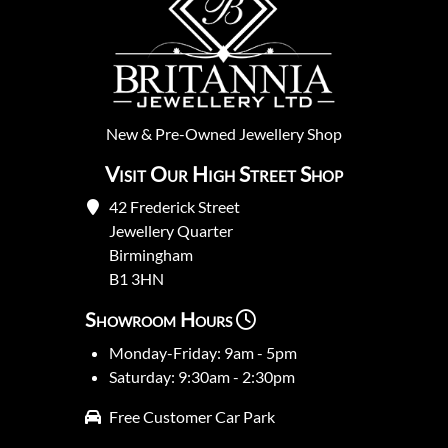
New
&
Pre-Owned
Jewellery Shop
Visit Our High Street Shop
42 Frederick Street
Jewellery Quarter
Birmingham
B1 3HN
Showroom Hours
Monday-Friday: 9am - 5pm
Saturday: 9:30am - 2:30pm
Free Customer Car Park