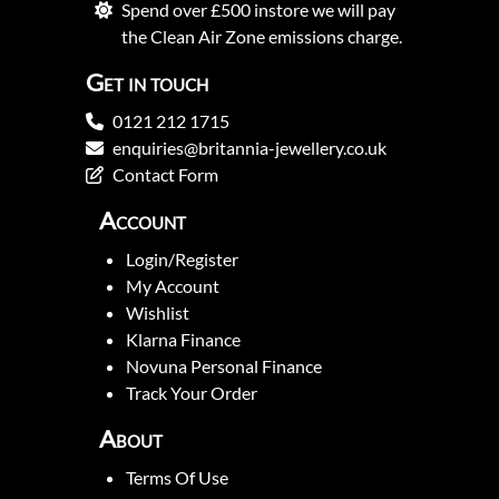
Spend over £500 instore we will pay
the Clean Air Zone emissions charge.
Get in touch
0121 212 1715
enquiries@britannia-jewellery.co.uk
Contact Form
Account
Login/Register
My Account
Wishlist
Klarna Finance
Novuna Personal Finance
Track Your Order
About
Terms Of Use