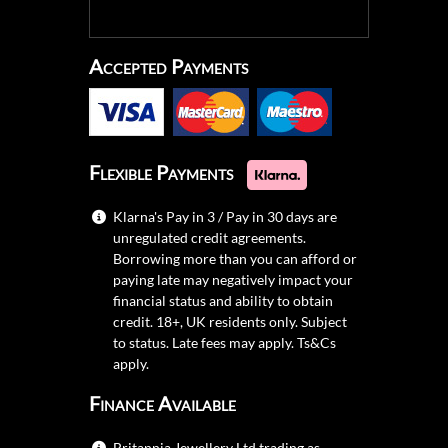
Accepted Payments
Flexible Payments
Klarna's Pay in 3 / Pay in 30 days are
unregulated credit agreements.
Borrowing more than you can afford or
paying late may negatively impact your
financial status and ability to obtain
credit. 18+, UK residents only. Subject
to status. Late fees may apply.
Ts&Cs
apply.
Finance Available
Britannia Jewellery Ltd trading as