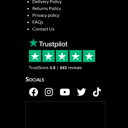
Delivery Policy
Returns Policy
Privacy policy
FAQs
Contact Us
TrustScore
4.9
643
reviews
Socials