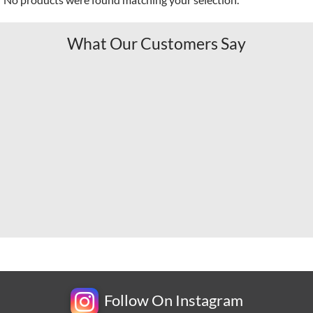
What Our Customers Say
Follow On Instagram