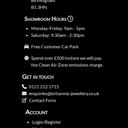
Birmingham
B1 3HN
Showroom Hours
Monday-Friday: 9am - 5pm
Saturday: 9:30am - 2:30pm
Free Customer Car Park
Spend over £500 instore we will pay
the Clean Air Zone emissions charge.
Get in touch
0121 212 1715
enquiries@britannia-jewellery.co.uk
Contact Form
Account
Login/Register