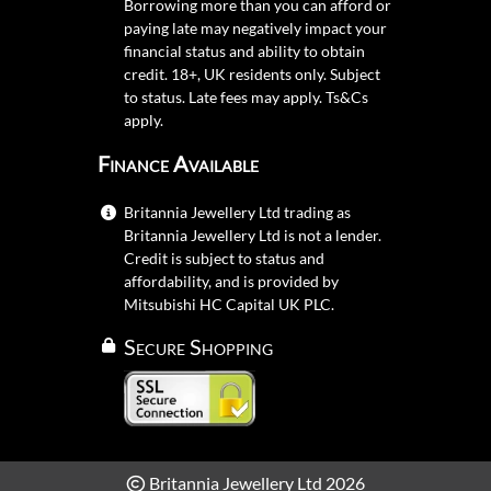
Borrowing more than you can afford or
paying late may negatively impact your
financial status and ability to obtain
credit. 18+, UK residents only. Subject
to status. Late fees may apply.
Ts&Cs
apply.
Finance Available
Britannia Jewellery Ltd trading as
Britannia Jewellery Ltd is not a lender.
Credit is subject to status and
affordability, and is provided by
Mitsubishi HC Capital UK PLC.
Secure Shopping
Britannia Jewellery Ltd 2026