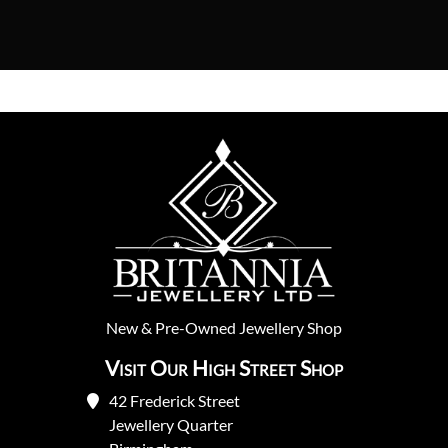
New
&
Pre-Owned
Jewellery Shop
Visit Our High Street Shop
42 Frederick Street
Jewellery Quarter