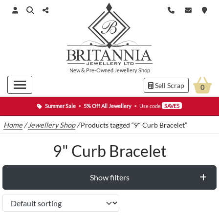
New
&
Pre-Owned
Jewellery Shop
Sell Scrap
0
Summer Sale
•
5% Off All Jewellery
•
Use code
SAVE5
Home
/
Jewellery Shop
/
Products tagged “9" Curb Bracelet”
9" Curb Bracelet
Show filters