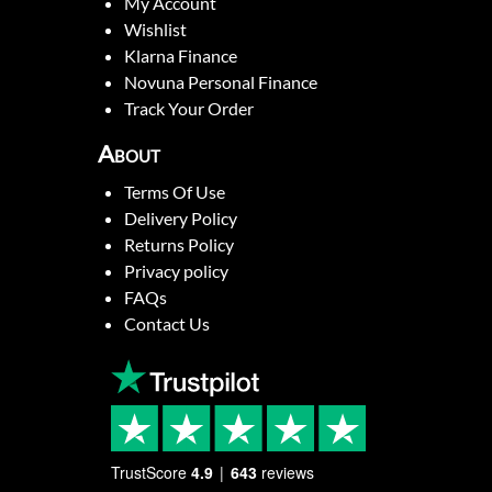
My Account
Wishlist
Klarna Finance
Novuna Personal Finance
Track Your Order
About
Terms Of Use
Delivery Policy
Returns Policy
Privacy policy
FAQs
Contact Us
TrustScore
4.9
643
reviews