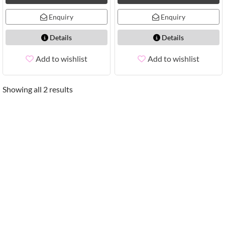
Enquiry
Enquiry
Details
Details
Add to wishlist
Add to wishlist
Showing all 2 results