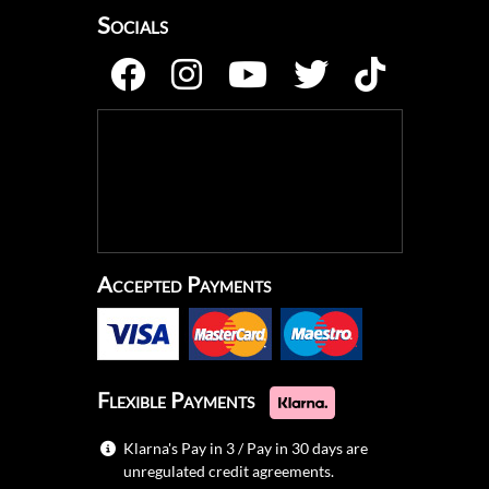
Socials
Accepted Payments
Flexible Payments
Klarna's Pay in 3 / Pay in 30 days are
unregulated credit agreements.