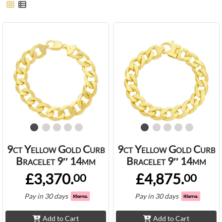
9ct Yellow Gold Curb
9ct Yellow Gold Curb
Bracelet 9″ 14mm
Bracelet 9″ 14mm
£3,370.
£4,875.
00
00
Pay in 30 days
Pay in 30 days
Add to Cart
Add to Cart