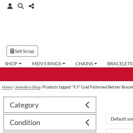
Sell Scrap
SHOP
MEN'S RINGS
CHAINS
BRACELETS
Home
/
Jewellery Shop
/
Products tagged “9.5" Gold Patterned Belcher Bracel
Category
Condition