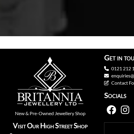
Get in to
0121 212 
enquiries@
Contact F
Socials
New
&
Pre-Owned
Jewellery Shop
Visit Our High Street Shop