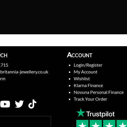
uch
Account
1715
Login/Register
britannia-jewellery.co.uk
My Account
orm
Wishlist
Klarna Finance
Novuna Personal Finance
Track Your Order