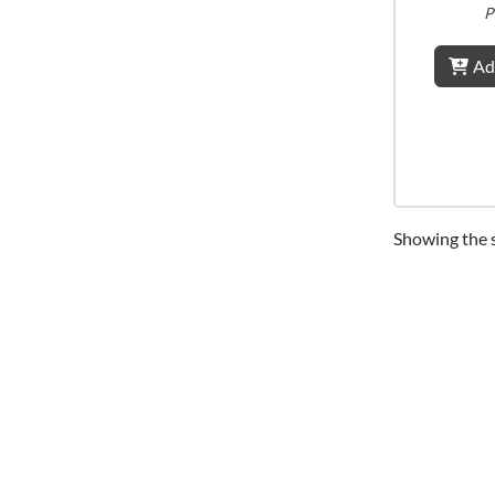
P
Ad
Showing the s