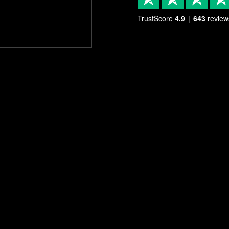
TrustScore
4.9
643
review