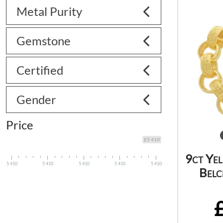
Metal Purity
Gemstone
Certified
Gender
Price
£5 410
9ct Ye
5 410
5 410
5 410
5 410
5 410
Belc