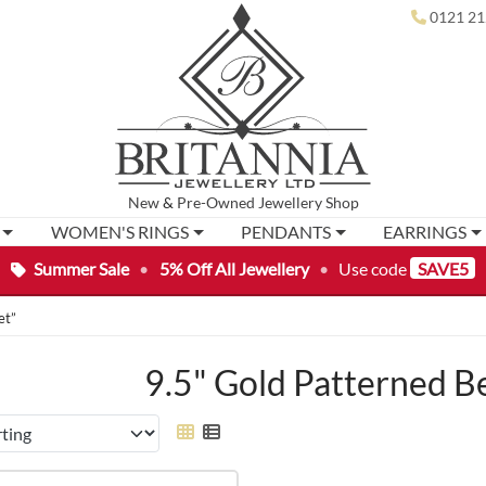
0121 21
New
&
Pre-Owned
Jewellery Shop
WOMEN'S RINGS
PENDANTS
EARRINGS
Summer Sale
•
5% Off All Jewellery
•
Use code
SAVE5
et”
9.5" Gold Patterned B