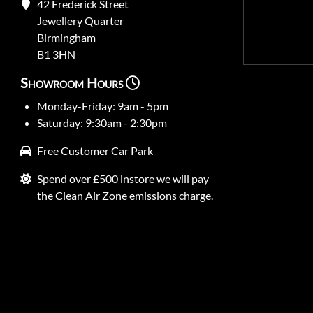
42 Frederick Street
Jewellery Quarter
Birmingham
B1 3HN
Showroom Hours
Monday-Friday: 9am - 5pm
Saturday: 9:30am - 2:30pm
Free Customer Car Park
Spend over £500 instore we will pay
the Clean Air Zone emissions charge.