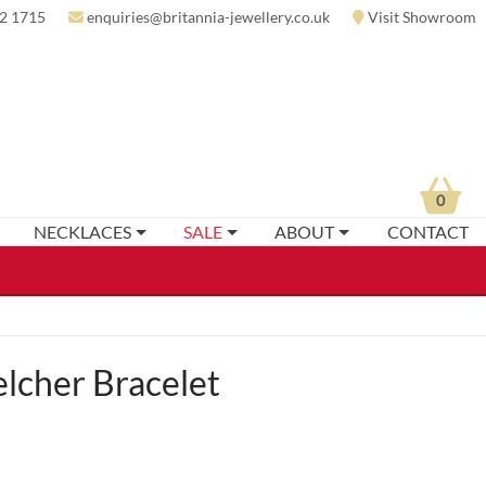
2 1715
enquiries@britannia-jewellery.co.uk
Visit Showroom
0
NECKLACES
SALE
ABOUT
CONTACT
elcher Bracelet