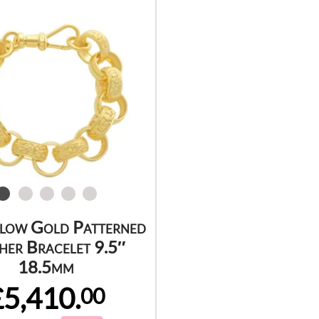
llow Gold Patterned
her Bracelet 9.5″
18.5mm
£5,410.
00