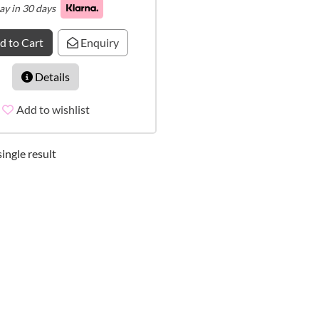
ay in 30 days
d to Cart
Enquiry
Details
Add to wishlist
ingle result