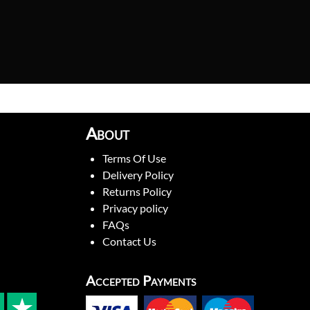
About
Terms Of Use
Delivery Policy
Returns Policy
Privacy policy
FAQs
Contact Us
Accepted Payments