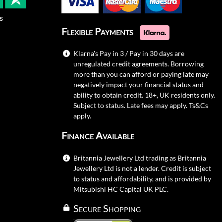
s
Flexible Payments
Klarna's Pay in 3 / Pay in 30 days are
unregulated credit agreements. Borrowing
more than you can afford or paying late may
negatively impact your financial status and
ability to obtain credit. 18+, UK residents only.
Subject to status. Late fees may apply.
Ts&Cs
apply.
Finance Available
Britannia Jewellery Ltd trading as Britannia
Jewellery Ltd is not a lender. Credit is subject
to status and affordability, and is provided by
Mitsubishi HC Capital UK PLC.
Secure Shopping