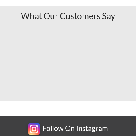
What Our Customers Say
Follow On Instagram