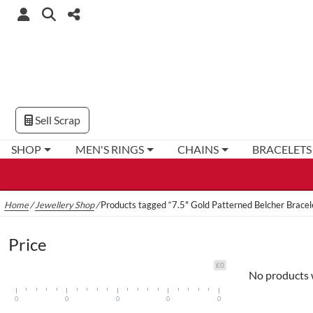
Sell Scrap
SHOP
MEN'S RINGS
CHAINS
BRACELETS
Home
/
Jewellery Shop
/
Products tagged “7.5" Gold Patterned Belcher Bracel
Price
£0
No products 
0
0
0
0
0