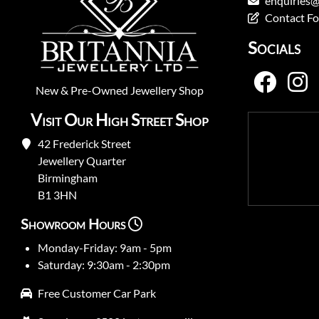
enquiries@
Contact F
Socials
New
&
Pre-Owned
Jewellery Shop
Visit Our High Street Shop
42 Frederick Street
Jewellery Quarter
Birmingham
B1 3HN
Showroom Hours
Monday-Friday: 9am - 5pm
Saturday: 9:30am - 2:30pm
Free Customer Car Park