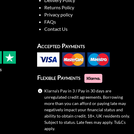
Delivery Policy
Returns Policy
Privacy policy
FAQs
Contact Us
Accepted Payments
s
Flexible Payments
Klarna's Pay in 3 / Pay in 30 days are
unregulated credit agreements. Borrowing
more than you can afford or paying late may
negatively impact your financial status and
ability to obtain credit. 18+, UK residents only.
Subject to status. Late fees may apply.
Ts&Cs
apply.