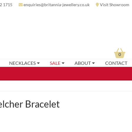
2 1715
enquiries@britannia-jewellery.co.uk
Visit Showroom
0
NECKLACES
SALE
ABOUT
CONTACT
elcher Bracelet