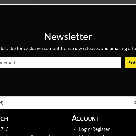
Newsletter
bscribe for exclusive competitions, new releases and amazing offe
email
S
i)
uch
Account
1715
Login/Register