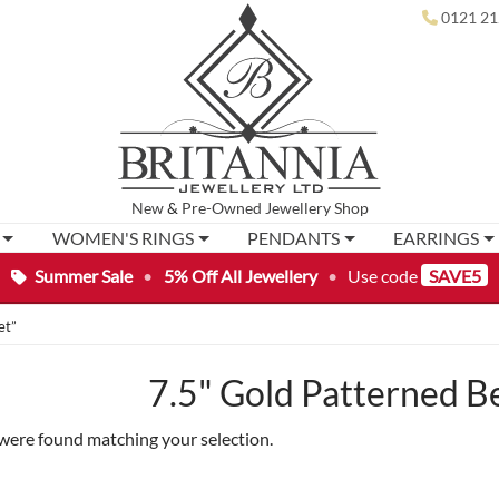
0121 21
New
&
Pre-Owned
Jewellery Shop
WOMEN'S RINGS
PENDANTS
EARRINGS
Summer Sale
•
5% Off All Jewellery
•
Use code
SAVE5
et”
7.5" Gold Patterned B
were found matching your selection.