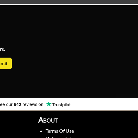
rs.
ee our
642
reviews on
About
Terms Of Use