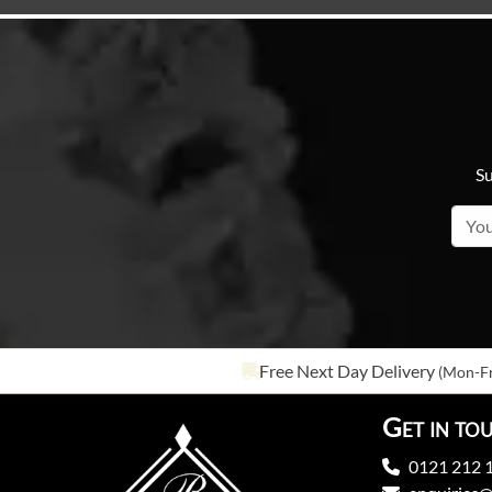
Su
Free Next Day Delivery
(Mon-Fr
Get in to
0121 212 