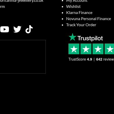
britannia-jewellery.co.uk
My Account
orm
Wishlist
Klarna Finance
Novuna Personal Finance
Track Your Order
TrustScore
4.9
642
review