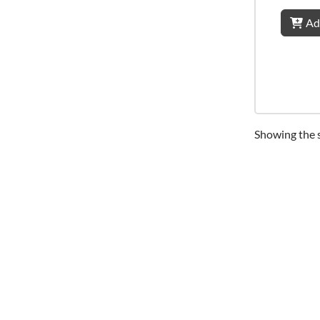
Ad
Showing the s