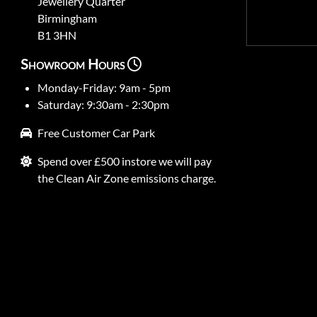
Jewellery Quarter
Birmingham
B1 3HN
Showroom Hours
Monday-Friday: 9am - 5pm
Saturday: 9:30am - 2:30pm
Free Customer Car Park
Spend over £500 instore we will pay
the Clean Air Zone emissions charge.