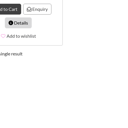
d to Cart
Enquiry
Details
Add to wishlist
ingle result