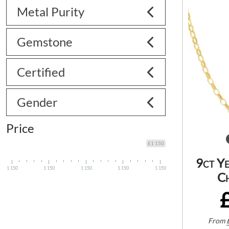
Metal Purity
Gemstone
Certified
Gender
Price
£1 150
9ct Y
1 150
1 150
1 150
1 150
1 150
C
From