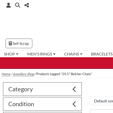
Sell Scrap
SHOP
MEN'S RINGS
CHAINS
BRACELETS
Home
/
Jewellery Shop
/
Products tagged “24.5" Belcher Chain”
Category
Condition