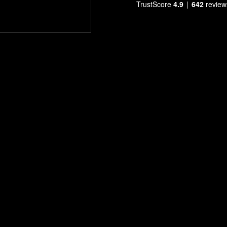
TrustScore
4.9
642
review