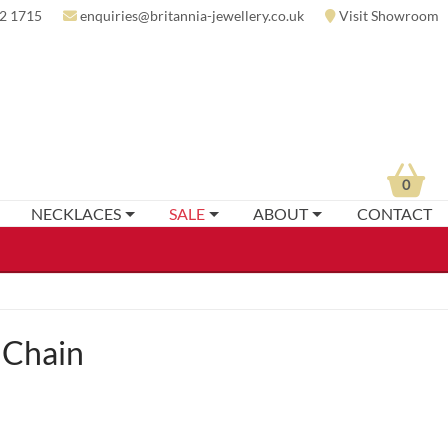
2 1715
enquiries@britannia-jewellery.co.uk
Visit Showroom
0
NECKLACES
SALE
ABOUT
CONTACT
 Chain