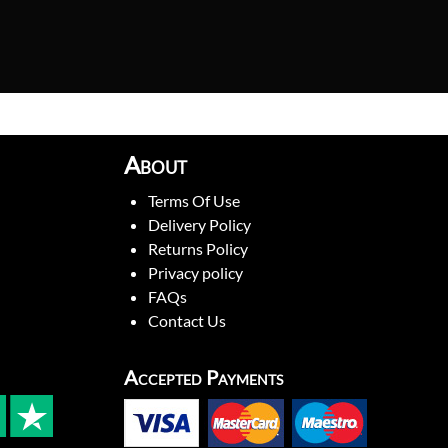
About
Terms Of Use
Delivery Policy
Returns Policy
Privacy policy
FAQs
Contact Us
Accepted Payments