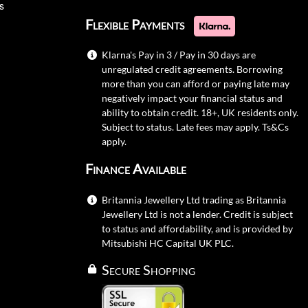
s
Flexible Payments
Klarna's Pay in 3 / Pay in 30 days are
unregulated credit agreements. Borrowing
more than you can afford or paying late may
negatively impact your financial status and
ability to obtain credit. 18+, UK residents only.
Subject to status. Late fees may apply.
Ts&Cs
apply.
Finance Available
Britannia Jewellery Ltd trading as Britannia
Jewellery Ltd is not a lender. Credit is subject
to status and affordability, and is provided by
Mitsubishi HC Capital UK PLC.
Secure Shopping