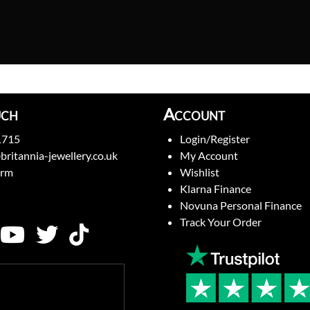
uch
Account
1715
Login/Register
britannia-jewellery.co.uk
My Account
orm
Wishlist
Klarna Finance
Novuna Personal Finance
Track Your Order