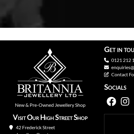
Get in to
0121 212 
enquiries@
Contact F
Socials
New
&
Pre-Owned
Jewellery Shop
Visit Our High Street Shop
42 Frederick Street