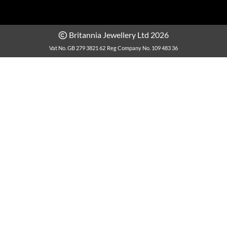
Britannia Jewellery Ltd 2026
Vat No. GB 279 3821 62
Reg Company No. 109 483 36