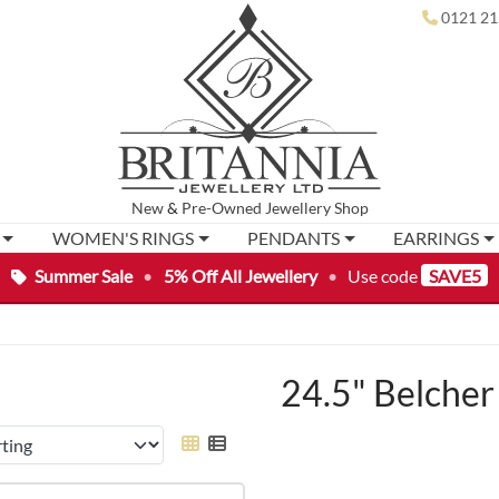
0121 21
New
&
Pre-Owned
Jewellery Shop
WOMEN'S RINGS
PENDANTS
EARRINGS
Summer Sale
•
5% Off All Jewellery
•
Use code
SAVE5
24.5" Belcher