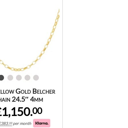
ellow Gold Belcher
hain 24.5″ 4mm
£1,150.
00
£
383.
per month
33