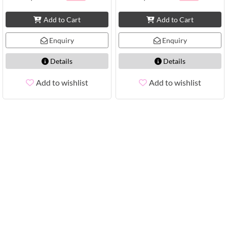
Add to Cart
Add to Cart
Enquiry
Enquiry
Details
Details
Add to wishlist
Add to wishlist