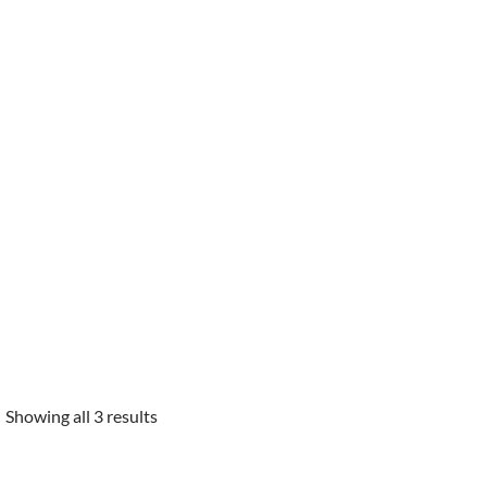
Showing all 3 results