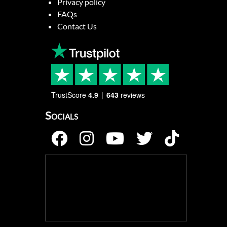
Privacy policy
FAQs
Contact Us
TrustScore
4.9
643
reviews
Socials