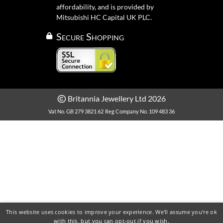
affordability, and is provided by
Mitsubishi HC Capital UK PLC.
Secure Shopping
Britannia Jewellery Ltd 2026
Vat No. GB 279 3821 62
Reg Company No. 109 483 36
This website uses cookies to improve your experience. We'll assume you're ok
with this, but you can opt-out if you wish.