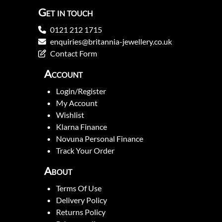
Get in touch
0121 212 1715
enquiries@britannia-jewellery.co.uk
Contact Form
Account
Login/Register
My Account
Wishlist
Klarna Finance
Novuna Personal Finance
Track Your Order
About
Terms Of Use
Delivery Policy
Returns Policy