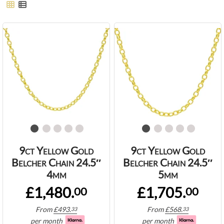
9ct Yellow Gold
9ct Yellow Gold
Belcher Chain 24.5″
Belcher Chain 24.5″
4mm
5mm
£1,480.
£1,705.
00
00
From
£
493.
From
£
568.
33
33
per month
per month