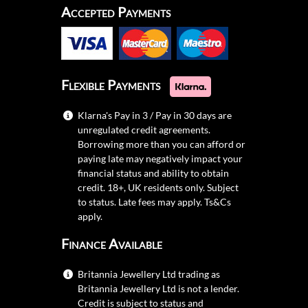
Accepted Payments
Flexible Payments
Klarna's Pay in 3 / Pay in 30 days are
unregulated credit agreements.
Borrowing more than you can afford or
paying late may negatively impact your
financial status and ability to obtain
credit. 18+, UK residents only. Subject
to status. Late fees may apply.
Ts&Cs
apply.
Finance Available
Britannia Jewellery Ltd trading as
Britannia Jewellery Ltd is not a lender.
Credit is subject to status and