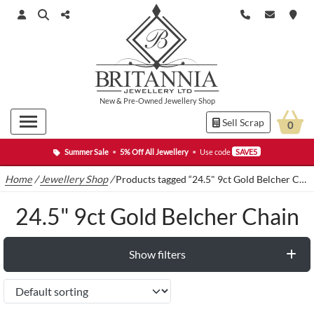
New
&
Pre-Owned
Jewellery Shop
Sell Scrap
0
Summer Sale
•
5% Off All Jewellery
•
Use code
SAVE5
Home
/
Jewellery Shop
/
Products tagged “24.5" 9ct Gold Belcher Chain”
24.5" 9ct Gold Belcher Chain
Show filters