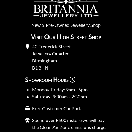
New
&
Pre-Owned
Jewellery Shop
Visit Our High Street Shop
42 Frederick Street
Jewellery Quarter
Birmingham
B1 3HN
Showroom Hours
Monday-Friday: 9am - 5pm
Saturday: 9:30am - 2:30pm
Free Customer Car Park
Spend over £500 instore we will pay
the Clean Air Zone emissions charge.