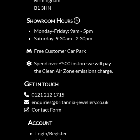
Birmingham
B1 3HN
Showroom Hours
Monday-Friday: 9am - 5pm
Saturday: 9:30am - 2:30pm
Free Customer Car Park
Spend over £500 instore we will pay
the Clean Air Zone emissions charge.
Get in touch
0121 212 1715
enquiries@britannia-jewellery.co.uk
Contact Form
Account
Login/Register