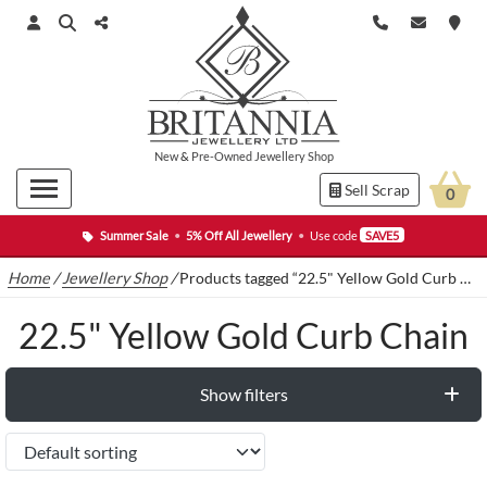
New
&
Pre-Owned
Jewellery Shop
Sell Scrap
0
Summer Sale
•
5% Off All Jewellery
•
Use code
SAVE5
Home
/
Jewellery Shop
/
Products tagged “22.5" Yellow Gold Curb Chain”
22.5" Yellow Gold Curb Chain
Show filters