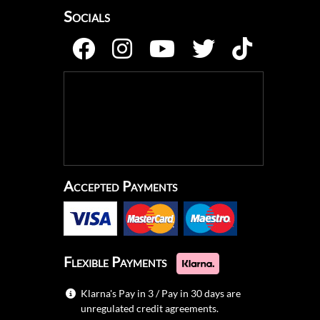
Socials
Accepted Payments
Flexible Payments
Klarna's Pay in 3 / Pay in 30 days are
unregulated credit agreements.