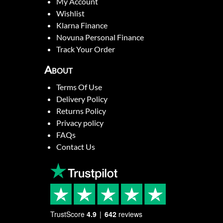
My Account
Wishlist
Klarna Finance
Novuna Personal Finance
Track Your Order
About
Terms Of Use
Delivery Policy
Returns Policy
Privacy policy
FAQs
Contact Us
TrustScore
4.9
642
reviews