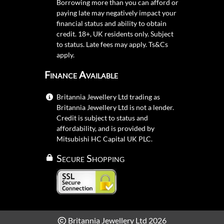
Borrowing more than you can afford or
paying late may negatively impact your
financial status and ability to obtain
credit. 18+, UK residents only. Subject
to status. Late fees may apply.
Ts&Cs
apply.
Finance Available
Britannia Jewellery Ltd trading as
Britannia Jewellery Ltd is not a lender.
Credit is subject to status and
affordability, and is provided by
Mitsubishi HC Capital UK PLC.
Secure Shopping
Britannia Jewellery Ltd 2026