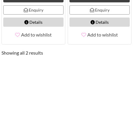
Enquiry
Enquiry
Details
Details
Add to wishlist
Add to wishlist
Showing all 2 results