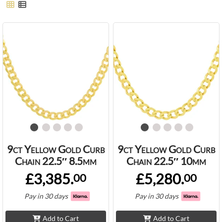
9ct Yellow Gold Curb
9ct Yellow Gold Curb
Chain 22.5″ 8.5mm
Chain 22.5″ 10mm
£3,385.
£5,280.
00
00
Pay in 30 days
Pay in 30 days
Add to Cart
Add to Cart