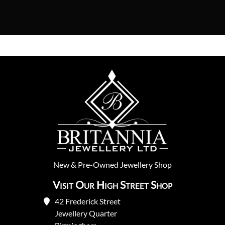
New
&
Pre-Owned
Jewellery Shop
Visit Our High Street Shop
42 Frederick Street
Jewellery Quarter