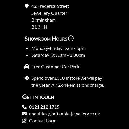
42 Frederick Street
Jewellery Quarter
Birmingham
B1 3HN
Showroom Hours
Monday-Friday: 9am - 5pm
Saturday: 9:30am - 2:30pm
Free Customer Car Park
Spend over £500 instore we will pay
the Clean Air Zone emissions charge.
Get in touch
0121 212 1715
enquiries@britannia-jewellery.co.uk
Contact Form