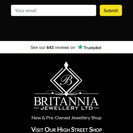
email
See our
643
reviews on
New
&
Pre-Owned
Jewellery Shop
Visit Our High Street Shop