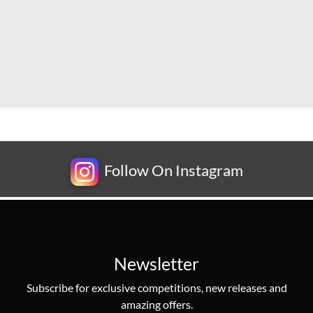
Follow On Instagram
Newsletter
Subscribe for exclusive competitions, new releases and
amazing offers.