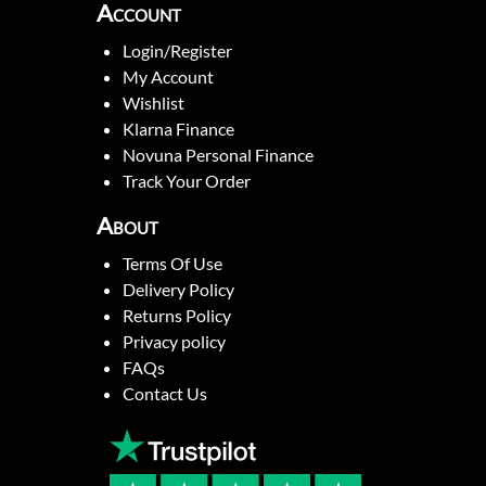
Account
Login/Register
My Account
Wishlist
Klarna Finance
Novuna Personal Finance
Track Your Order
About
Terms Of Use
Delivery Policy
Returns Policy
Privacy policy
FAQs
Contact Us