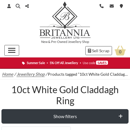
New
&
Pre-Owned
Jewellery Shop
Sell Scrap
0
Summer Sale
•
5% Off All Jewellery
•
Use code
SAVE5
Home
/
Jewellery Shop
/
Products tagged “10ct White Gold Claddagh Ring”
10ct White Gold Claddagh
Ring
Show filters