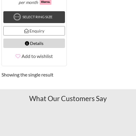
per month
SELECT RING SIZE
Enquiry
Details
Add to wishlist
Showing the single result
What Our Customers Say