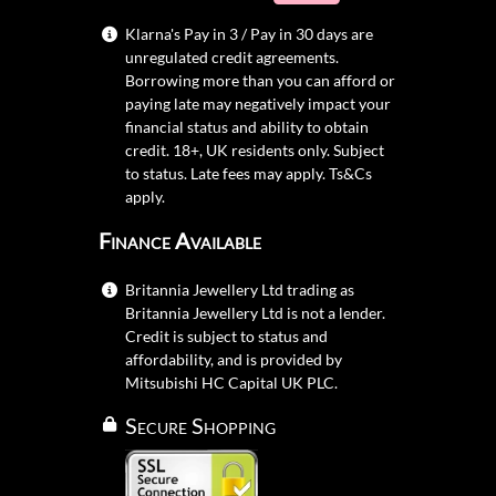
Klarna's Pay in 3 / Pay in 30 days are
unregulated credit agreements.
Borrowing more than you can afford or
paying late may negatively impact your
financial status and ability to obtain
credit. 18+, UK residents only. Subject
to status. Late fees may apply.
Ts&Cs
apply.
Finance Available
Britannia Jewellery Ltd trading as
Britannia Jewellery Ltd is not a lender.
Credit is subject to status and
affordability, and is provided by
Mitsubishi HC Capital UK PLC.
Secure Shopping