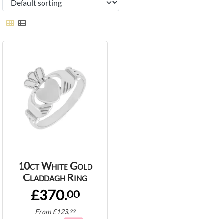
10ct White Gold
Claddagh Ring
£370.
00
From
£
123.
33