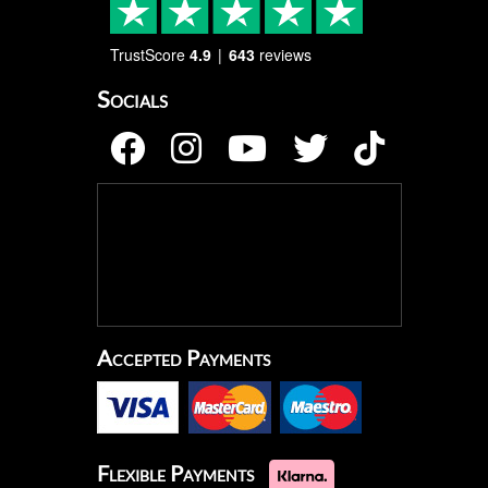
TrustScore
4.9
643
reviews
Socials
Accepted Payments
Flexible Payments