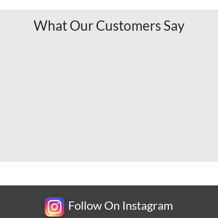
What Our Customers Say
Follow On Instagram