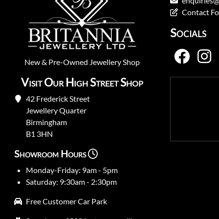
enquiries@
Contact F
Socials
New
&
Pre-Owned
Jewellery Shop
Visit Our High Street Shop
42 Frederick Street
Jewellery Quarter
Birmingham
B1 3HN
Showroom Hours
Monday-Friday: 9am - 5pm
Saturday: 9:30am - 2:30pm
Free Customer Car Park