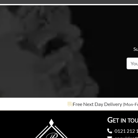
Su
Free Next Day Delivery
(Mon-Fr
Get in to
0121 212 