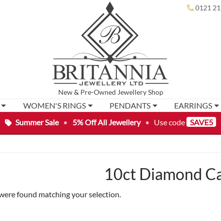
0121 21
New
&
Pre-Owned
Jewellery Shop
WOMEN'S RINGS
PENDANTS
EARRINGS
Summer Sale
•
5% Off All Jewellery
•
Use code
SAVE5
10ct Diamond Ca
were found matching your selection.