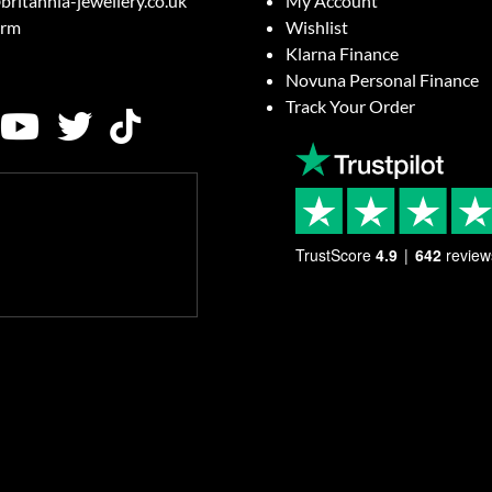
britannia-jewellery.co.uk
My Account
orm
Wishlist
Klarna Finance
Novuna Personal Finance
Track Your Order
TrustScore
4.9
642
review