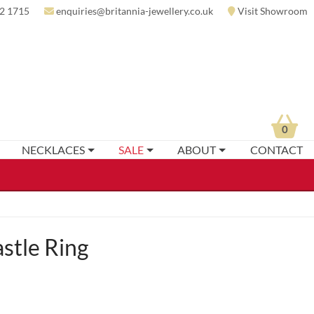
2 1715
enquiries@britannia-jewellery.co.uk
Visit Showroom
0
NECKLACES
SALE
ABOUT
CONTACT
stle Ring