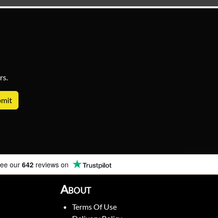
rs.
ee our
642
reviews on
About
Terms Of Use