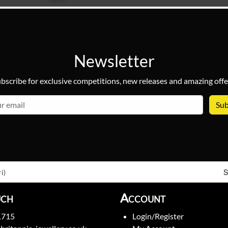
Newsletter
bscribe for exclusive competitions, new releases and amazing offe
email
S
i)
uch
Account
1715
Login/Register