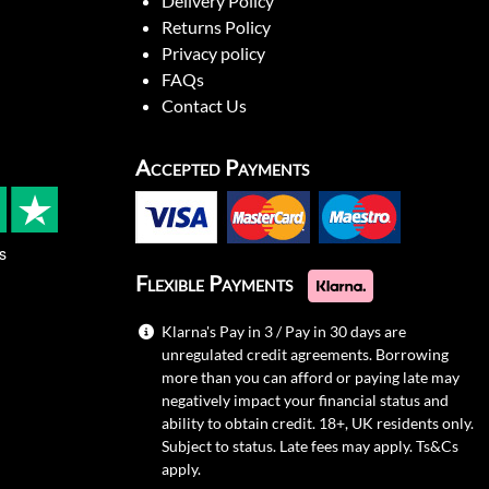
Delivery Policy
Returns Policy
Privacy policy
FAQs
Contact Us
Accepted Payments
s
Flexible Payments
Klarna's Pay in 3 / Pay in 30 days are
unregulated credit agreements. Borrowing
more than you can afford or paying late may
negatively impact your financial status and
ability to obtain credit. 18+, UK residents only.
Subject to status. Late fees may apply.
Ts&Cs
apply.