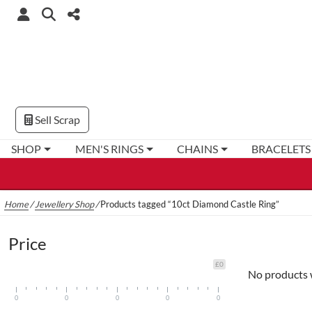
Sell Scrap
SHOP
MEN'S RINGS
CHAINS
BRACELETS
Home
/
Jewellery Shop
/
Products tagged “10ct Diamond Castle Ring”
Price
£0
No products 
0
0
0
0
0