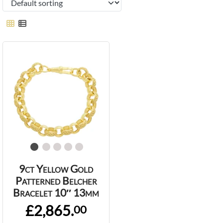
9ct Yellow Gold
Patterned Belcher
Bracelet 10″ 13mm
£2,865.
00