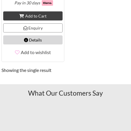
Pay in 30 days
Add to Cart
Enquiry
Details
Add to wishlist
Showing the single result
What Our Customers Say