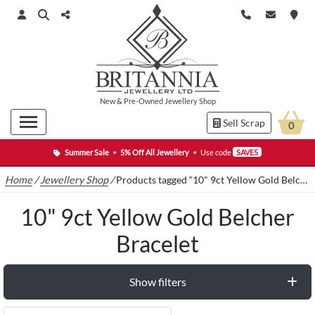
New
&
Pre-Owned
Jewellery Shop
Sell Scrap
0
Summer Sale
•
5% Off All Jewellery
•
Use code
SAVE5
Home
/
Jewellery Shop
/
Products tagged “10" 9ct Yellow Gold Belcher Bracelet”
10" 9ct Yellow Gold Belcher
Bracelet
Show filters