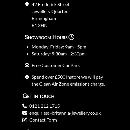
42 Frederick Street
Jewellery Quarter
Birmingham
B1 3HN
Showroom Hours
Monday-Friday: 9am - 5pm
Saturday: 9:30am - 2:30pm
Free Customer Car Park
Spend over £500 instore we will pay
the Clean Air Zone emissions charge.
Get in touch
0121 212 1715
enquiries@britannia-jewellery.co.uk
Contact Form