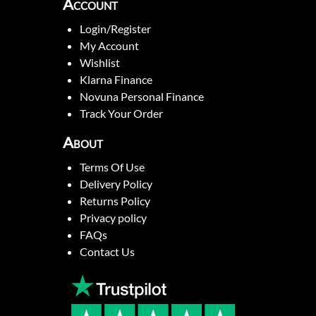
Account
Login/Register
My Account
Wishlist
Klarna Finance
Novuna Personal Finance
Track Your Order
About
Terms Of Use
Delivery Policy
Returns Policy
Privacy policy
FAQs
Contact Us