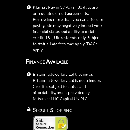
Klarna's Pay in 3 / Pay in 30 days are
unregulated credit agreements.
Borrowing more than you can afford or
paying late may negatively impact your
financial status and ability to obtain
credit. 18+, UK residents only. Subject
to status. Late fees may apply.
Ts&Cs
apply.
Finance Available
Britannia Jewellery Ltd trading as
Britannia Jewellery Ltd is not a lender.
Credit is subject to status and
affordability, and is provided by
Mitsubishi HC Capital UK PLC.
Secure Shopping