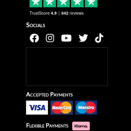
TrustScore
4.9
642
reviews
Socials
Accepted Payments
Flexible Payments