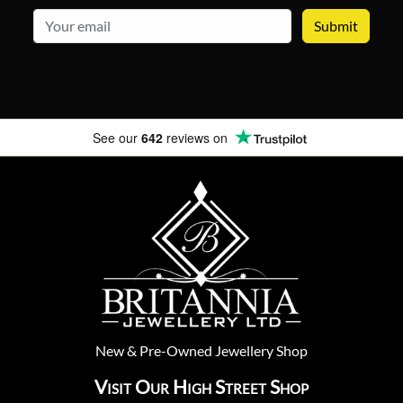
email
See our
642
reviews on
New
&
Pre-Owned
Jewellery Shop
Visit Our High Street Shop