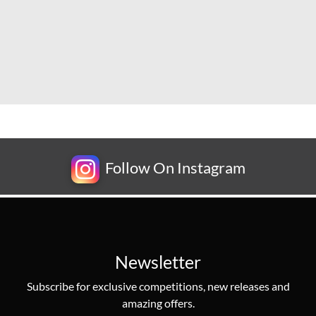
Follow On Instagram
Newsletter
Subscribe for exclusive competitions, new releases and
amazing offers.