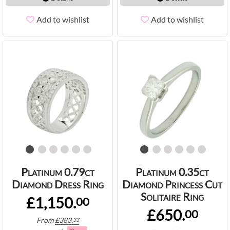
Add to wishlist
Add to wishlist
Platinum 0.79ct
Platinum 0.35ct
Diamond Dress Ring
Diamond Princess Cut
Solitaire Ring
£1,150.
00
£650.
00
From
£
383.
33