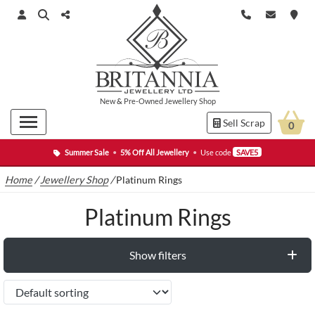
New
&
Pre-Owned
Jewellery Shop
Sell Scrap
0
Summer Sale
•
5% Off All Jewellery
•
Use code
SAVE5
Home
/
Jewellery Shop
/
Platinum Rings
Platinum Rings
Show filters