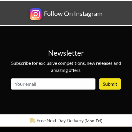
Follow On Instagram
Newsletter
Subscribe for exclusive competitions, new releases and
amazing offers.
email
See our
642
reviews on