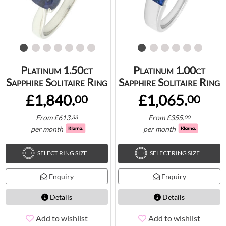
Platinum 1.50ct
Platinum 1.00ct
Sapphire Solitaire Ring
Sapphire Solitaire Ring
£1,840.
£1,065.
00
00
From
£
613.
From
£
355.
33
00
per month
per month
SELECT RING SIZE
SELECT RING SIZE
Enquiry
Enquiry
Details
Details
Add to wishlist
Add to wishlist