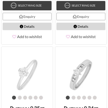
SELECT RING SIZE
SELECT RING SIZE
Enquiry
Enquiry
Details
Details
Add to wishlist
Add to wishlist