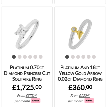
Platinum 0.70ct
Platinum And 18ct
Diamond Princess Cut
Yellow Gold Arrow
Solitaire Ring
0.02ct Diamond Ring
£1,725.
£360.
00
00
From
£
575.
From
£
120.
00
00
per month
per month