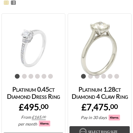
Platinum 0.45ct
Platinum 1.28ct
Diamond Dress Ring
Diamond 4 Claw Ring
£495.
£7,475.
00
00
From
£
165.
Pay in 30 days
00
per month
SELECT RING SIZE