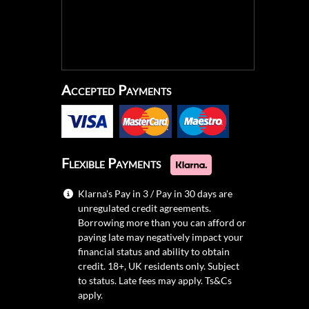
Accepted Payments
Flexible Payments
Klarna's Pay in 3 / Pay in 30 days are
unregulated credit agreements.
Borrowing more than you can afford or
paying late may negatively impact your
financial status and ability to obtain
credit. 18+, UK residents only. Subject
to status. Late fees may apply.
Ts&Cs
apply.