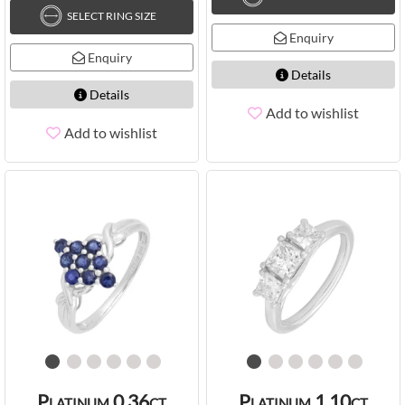
SELECT RING SIZE
Enquiry
Enquiry
Details
Details
Add to wishlist
Add to wishlist
Platinum 0.36ct
Platinum 1.10ct