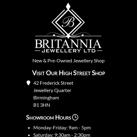
New
&
Pre-Owned
Jewellery Shop
Visit Our High Street Shop
42 Frederick Street
Jewellery Quarter
Birmingham
B1 3HN
Showroom Hours
Monday-Friday: 9am - 5pm
Saturday: 9:30am - 2:30pm