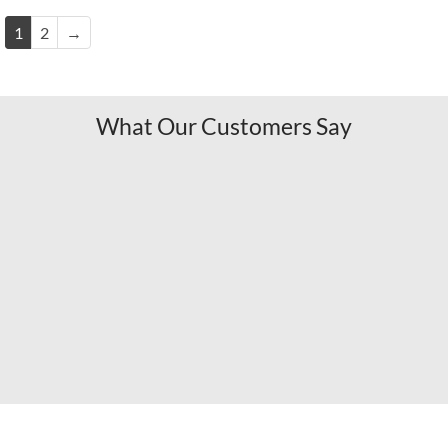
1
2
→
What Our Customers Say