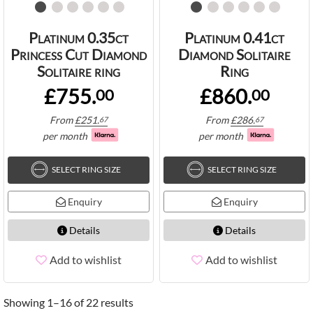
Platinum 0.35ct
Platinum 0.41ct
Princess Cut Diamond
Diamond Solitaire
Solitaire ring
Ring
£755.
£860.
00
00
From
£
251.
From
£
286.
67
67
per month
per month
SELECT RING SIZE
SELECT RING SIZE
Enquiry
Enquiry
Details
Details
Add to wishlist
Add to wishlist
Showing 1–16 of 22 results