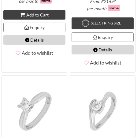
per month
From
£
216.
67
per month
Add to Cart
SELECT RING SIZE
Enquiry
Enquiry
Details
Details
Add to wishlist
Add to wishlist