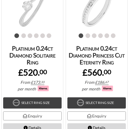
Platinum 0.24ct
Platinum 0.24ct
Diamond Solitaire
Diamond Princess Cut
Ring
Eternity Ring
£520.
£560.
00
00
From
£
173.
From
£
186.
33
67
per month
per month
SELECT RING SIZE
SELECT RING SIZE
Enquiry
Enquiry
Details
Details