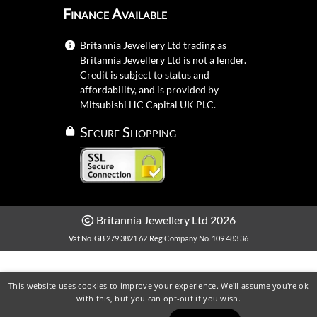
Finance Available
Britannia Jewellery Ltd trading as
Britannia Jewellery Ltd is not a lender.
Credit is subject to status and
affordability, and is provided by
Mitsubishi HC Capital UK PLC.
Secure Shopping
Britannia Jewellery Ltd 2026
Vat No. GB 279 3821 62
Reg Company No. 109 483 36
This website uses cookies to improve your experience. We'll assume you're ok
with this, but you can opt-out if you wish.