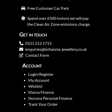
Free Customer Car Park
Spend over £500 instore we will pay
the Clean Air Zone emissions charge.
Get in touch
0121 212 1715
enquiries@britannia-jewellery.co.uk
Contact Form
Account
Login/Register
My Account
Wishlist
Klarna Finance
Novuna Personal Finance
Track Your Order