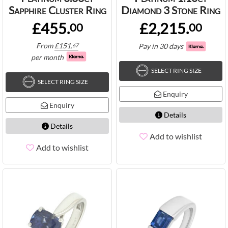
Sapphire Cluster Ring
Diamond 3 Stone Ring
£455.
£2,215.
00
00
From
£
151.
Pay in 30 days
67
per month
SELECT RING SIZE
SELECT RING SIZE
Enquiry
Enquiry
Details
Details
Add to wishlist
Add to wishlist