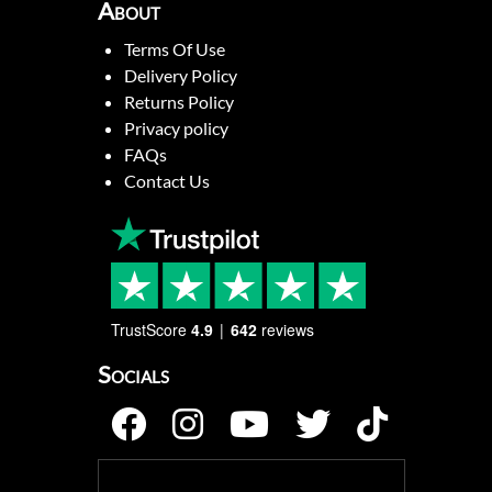
About
Terms Of Use
Delivery Policy
Returns Policy
Privacy policy
FAQs
Contact Us
TrustScore
4.9
642
reviews
Socials