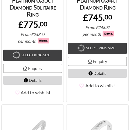
Platinum 0.35ct
Platinum 0.34ct
Diamond Solitaire
Diamond Ring
Ring
£745.
00
£775.
00
From
£
248.
33
per month
From
£
258.
33
per month
SELECT RING SIZE
SELECT RING SIZE
Enquiry
Enquiry
Details
Details
Add to wishlist
Add to wishlist