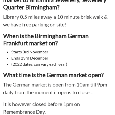
market to Britannia Jewellery, Jewellery
Quarter Birmingham?
Library 0.5 miles away a 10 minute brisk walk &
we have free parking on site!
When is the Birmingham German
Frankfurt market on?
Starts 3rd November
Ends 23rd December
(2022 dates, can vary each year)
What time is the German market open?
The German market is open from 10am till 9pm
daily from the moment it opens to closes.
It is however closed before 1pm on
Remembrance Day.