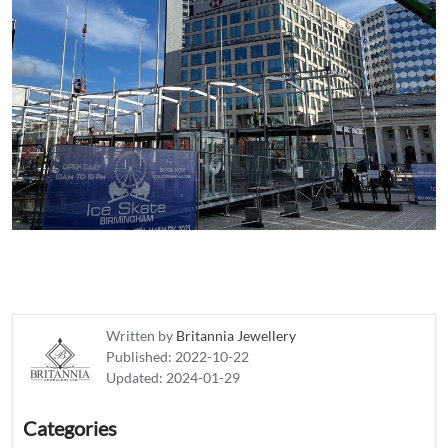
Written by
Britannia Jewellery
Published:
2022-10-22
Updated:
2024-01-29
Categories