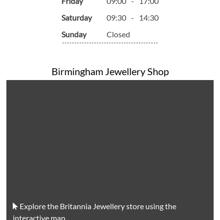
Friday
09:00
-
17:00
Saturday
09:30
-
14:30
Sunday
Closed
Birmingham Jewellery Shop
Explore the Britannia Jewellery store using the
interactive map