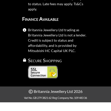
to status. Late fees may apply.
Ts&Cs
apply.
Finance Available
Britannia Jewellery Ltd trading as
Britannia Jewellery Ltd is not a lender.
Credit is subject to status and
affordability, and is provided by
Mitsubishi HC Capital UK PLC.
Secure Shopping
Britannia Jewellery Ltd 2026
Vat No. GB 279 3821 62
Reg Company No. 109 483 36