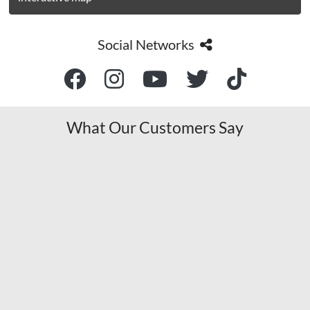
Social Networks
What Our Customers Say