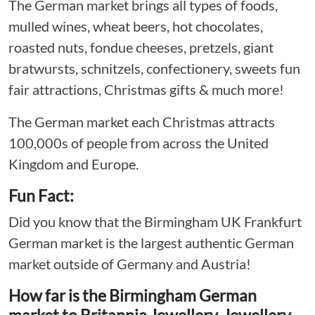
The German market brings all types of foods,
mulled wines, wheat beers, hot chocolates,
roasted nuts, fondue cheeses, pretzels, giant
bratwursts, schnitzels, confectionery, sweets fun
fair attractions, Christmas gifts & much more!
The German market each Christmas attracts
100,000s of people from across the United
Kingdom and Europe.
Fun Fact:
Did you know that the Birmingham UK Frankfurt
German market is the largest authentic German
market outside of Germany and Austria!
How far is the Birmingham German