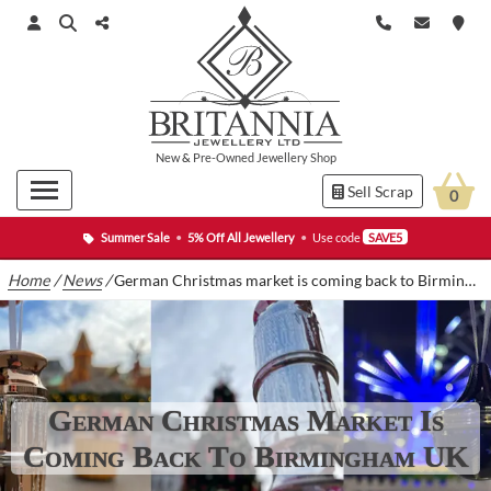
New
&
Pre-Owned
Jewellery Shop
Sell Scrap
0
Summer Sale
•
5% Off All Jewellery
•
Use code
SAVE5
Home
/
News
/
German Christmas market is coming back to Birmingham UK
German Christmas Market Is
Coming Back To Birmingham UK