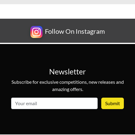
Follow On Instagram
Newsletter
Subscribe for exclusive competitions, new releases and
amazing offers.
email