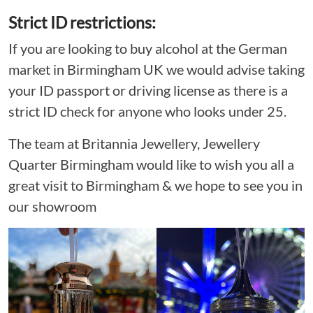
Strict ID restrictions:
If you are looking to buy alcohol at the German
market in Birmingham UK we would advise taking
your ID passport or driving license as there is a
strict ID check for anyone who looks under 25.
The team at Britannia Jewellery, Jewellery
Quarter Birmingham would like to wish you all a
great visit to Birmingham & we hope to see you in
our showroom