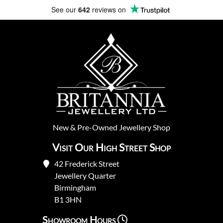
Fully Insured Delivery
New
&
Pre-Owned
Jewellery Shop
Visit Our High Street Shop
42 Frederick Street
Jewellery Quarter
Birmingham
B1 3HN
Showroom Hours