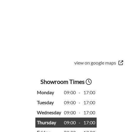
view on google maps
Showroom Times
Monday
09:00
-
17:00
Tuesday
09:00
-
17:00
Wednesday
09:00
-
17:00
Thursday
09:00
-
17:00