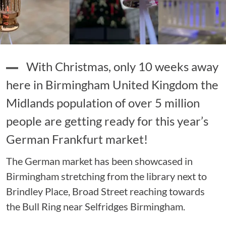
With Christmas, only 10 weeks away
here in Birmingham United Kingdom the
Midlands population of over 5 million
people are getting ready for this year’s
German Frankfurt market!
The German market has been showcased in
Birmingham stretching from the library next to
Brindley Place, Broad Street reaching towards
the Bull Ring near Selfridges Birmingham.