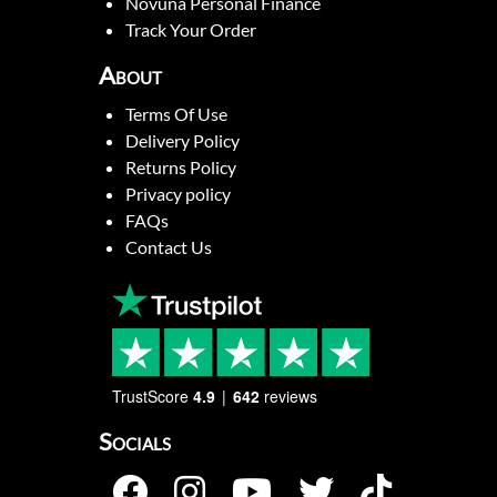
Novuna Personal Finance
Track Your Order
About
Terms Of Use
Delivery Policy
Returns Policy
Privacy policy
FAQs
Contact Us
TrustScore
4.9
642
reviews
Socials