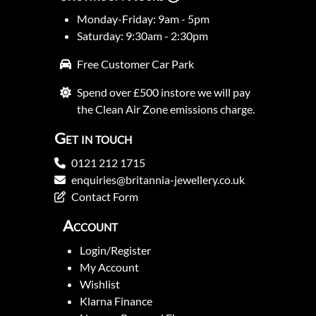
Monday-Friday: 9am - 5pm
Saturday: 9:30am - 2:30pm
Free Customer Car Park
Spend over £500 instore we will pay
the Clean Air Zone emissions charge.
Get in touch
0121 212 1715
enquiries@britannia-jewellery.co.uk
Contact Form
Account
Login/Register
My Account
Wishlist
Klarna Finance