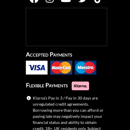
Accepted Payments
Flexible Payments
Klarna's Pay in 3 / Pay in 30 days are
unregulated credit agreements.
Borrowing more than you can afford or
paying late may negatively impact your
financial status and ability to obtain
credit. 18+, UK residents only. Subject