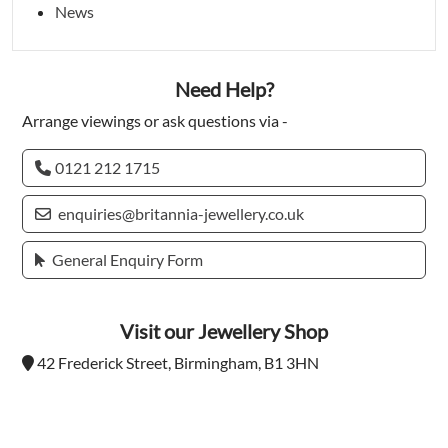
News
Need Help?
Arrange viewings or ask questions via -
0121 212 1715
enquiries@britannia-jewellery.co.uk
General Enquiry Form
Visit our Jewellery Shop
42 Frederick Street, Birmingham, B1 3HN