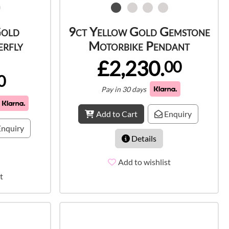
Gold
9ct Yellow Gold Gemstone
rfly
Motorbike Pendant
£2,230.
00
0
Pay in 30 days
Add to Cart
Enquiry
nquiry
Details
Add to wishlist
t