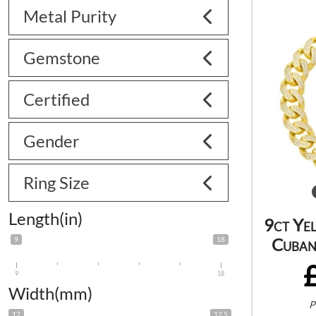
Metal Purity
Gemstone
Certified
Gender
Ring Size
Length(in)
9ct Ye
Cuban
9
18
9
18
Width(mm)
P
12
12.5