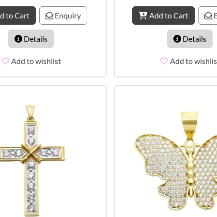
d to Cart
Enquiry
Add to Cart
E
Details
Details
Add to wishlist
Add to wishlis