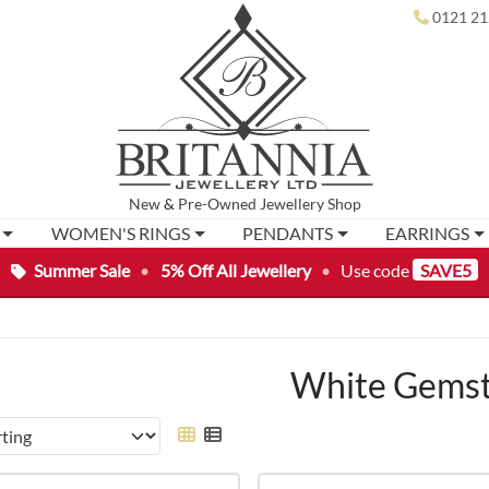
0121 21
New
&
Pre-Owned
Jewellery Shop
WOMEN'S RINGS
PENDANTS
EARRINGS
Summer Sale
•
5% Off All Jewellery
•
Use code
SAVE5
White Gems