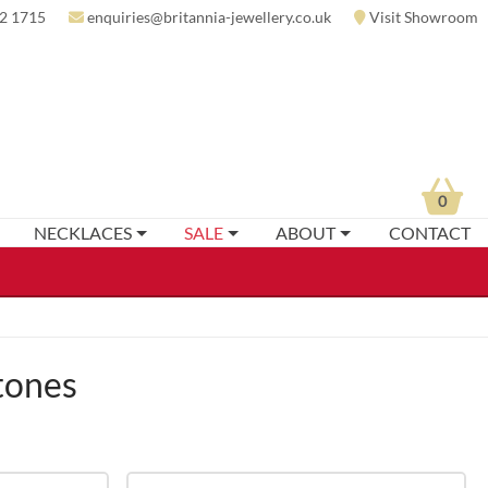
2 1715
enquiries@britannia-jewellery.co.uk
Visit Showroom
0
NECKLACES
SALE
ABOUT
CONTACT
tones