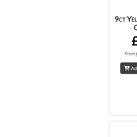
9ct Ye
From
Ad