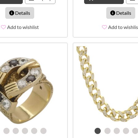
Details
Details
Add to wishlist
Add to wishlis