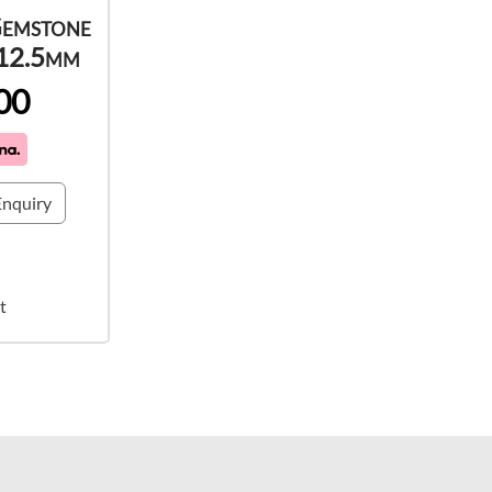
Gemstone
 12.5mm
00
nquiry
t