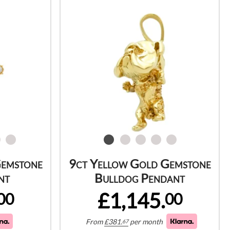
Gemstone
9ct Yellow Gold Gemstone
nt
Bulldog Pendant
£1,145.
00
00
From
£
381.
per month
67