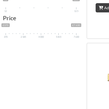
Ad
12
12.5
Price
£370
£7 630
370
2 185
4 000
5 815
7 630