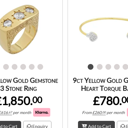
llow Gold Gemstone
9ct Yellow Gold 
3 Stone Ring
Heart Torque B
£1,850.
£780.
00
0
£
616.
per month
From
£
260.
per month
67
00
d to Cart
Enquiry
Add to Cart
E