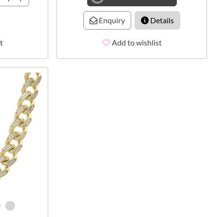
Enquiry
Details
t
Add to wishlist