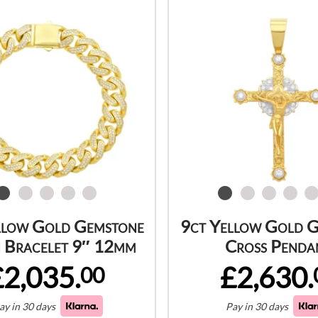
llow Gold Gemstone
9ct Yellow Gold 
 Bracelet 9″ 12mm
Cross Penda
£2,035.
£2,630.
00
ay in 30 days
Pay in 30 days