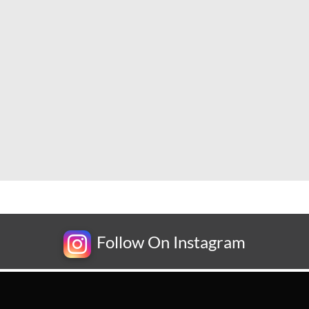
Follow On Instagram