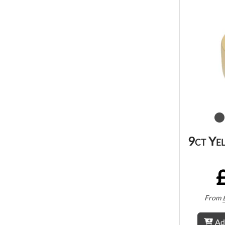
9ct Ye
From
Ad