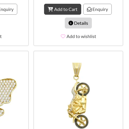
nquiry
Add to Cart
Enquiry
Details
t
Add to wishlist