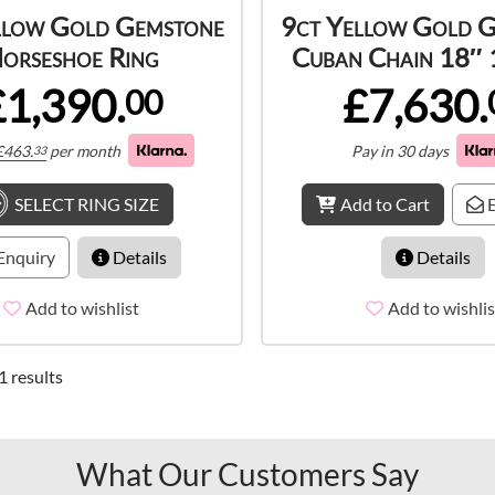
llow Gold Gemstone
9ct Yellow Gold 
orseshoe Ring
Cuban Chain 18″
£1,390.
£7,630.
00
£
463.
per month
Pay in 30 days
33
SELECT RING SIZE
Add to Cart
E
Enquiry
Details
Details
Add to wishlist
Add to wishlis
1 results
What Our Customers Say