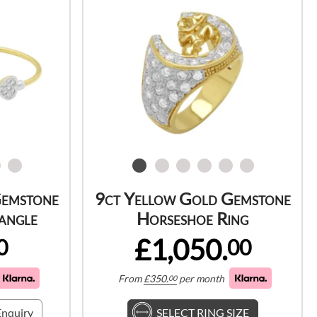
Gemstone
9ct Yellow Gold Gemstone
angle
Horseshoe Ring
£1,050.
0
00
From
£
350.
per month
00
nquiry
SELECT RING SIZE