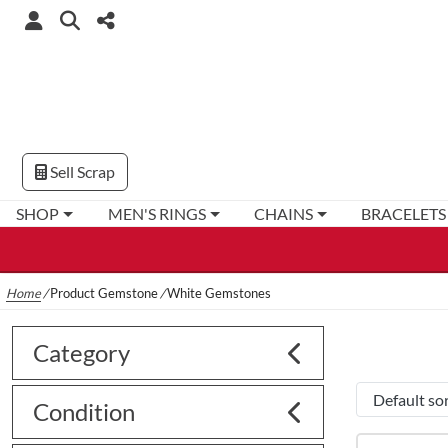
Sell Scrap
SHOP
MEN'S RINGS
CHAINS
BRACELETS
Home
/
Product Gemstone
/
White Gemstones
Category
Condition