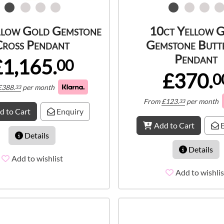
llow Gold Gemstone
10ct Yellow 
Cross Pendant
Gemstone Butte
Pendant
£1,165.
00
£370.
0
£
388.
per month
33
From
£
123.
per month
33
d to Cart
Enquiry
Add to Cart
E
Details
Details
Add to wishlist
Add to wishlis