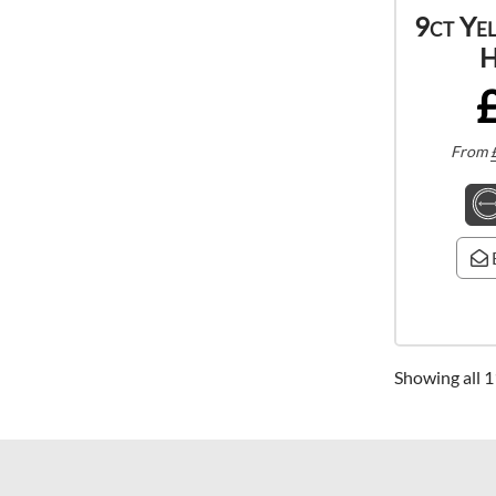
9ct Ye
H
From
Showing all 1