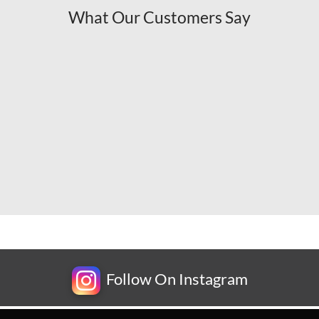
What Our Customers Say
Follow On Instagram