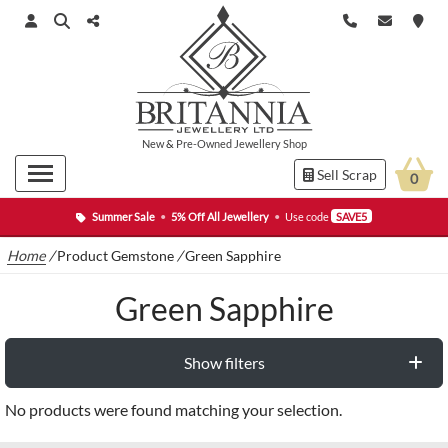
New
&
Pre-Owned
Jewellery Shop
Sell Scrap
0
Summer Sale
•
5% Off All Jewellery
•
Use code
SAVE5
Home
/
Product Gemstone
/
Green Sapphire
Green Sapphire
Show filters
No products were found matching your selection.