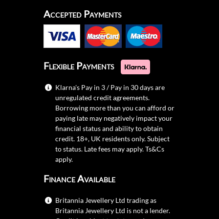
Accepted Payments
Flexible Payments
Klarna's Pay in 3 / Pay in 30 days are
unregulated credit agreements.
Borrowing more than you can afford or
paying late may negatively impact your
financial status and ability to obtain
credit. 18+, UK residents only. Subject
to status. Late fees may apply.
Ts&Cs
apply.
Finance Available
Britannia Jewellery Ltd trading as
Britannia Jewellery Ltd is not a lender.