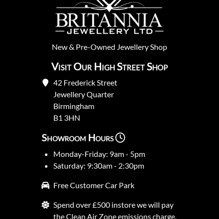
New
&
Pre-Owned
Jewellery Shop
Visit Our High Street Shop
42 Frederick Street
Jewellery Quarter
Birmingham
B1 3HN
Showroom Hours
Monday-Friday: 9am - 5pm
Saturday: 9:30am - 2:30pm
Free Customer Car Park
Spend over £500 instore we will pay
the Clean Air Zone emissions charge.