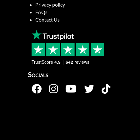
Privacy policy
FAQs
Contact Us
TrustScore
4.9
642
reviews
Socials