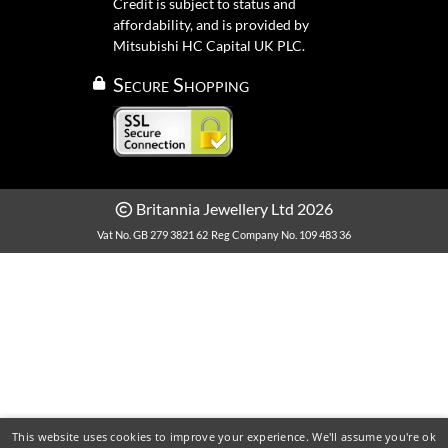
Credit is subject to status and
affordability, and is provided by
Mitsubishi HC Capital UK PLC.
Secure Shopping
Britannia Jewellery Ltd 2026
Vat No. GB 279 3821 62
Reg Company No. 109 483 36
This website uses cookies to improve your experience. We'll assume you're ok