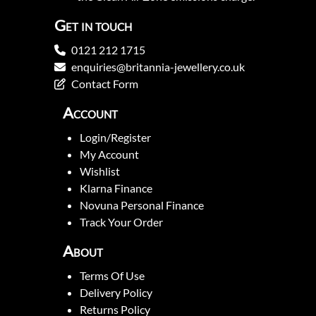
Get in touch
0121 212 1715
enquiries@britannia-jewellery.co.uk
Contact Form
Account
Login/Register
My Account
Wishlist
Klarna Finance
Novuna Personal Finance
Track Your Order
About
Terms Of Use
Delivery Policy
Returns Policy