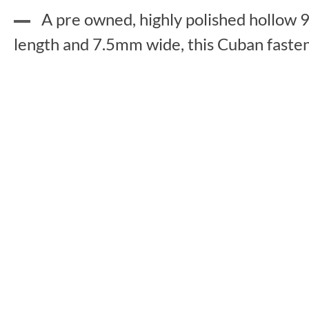
A pre owned, highly polished hollow 9
length and 7.5mm wide, this Cuban fastens 