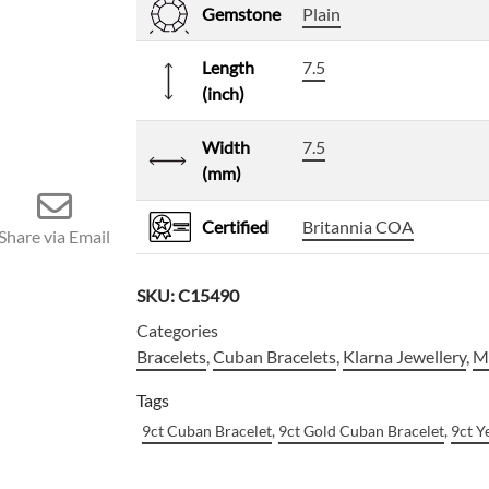
Gemstone
Plain
Length
7.5
(inch)
Width
7.5
(mm)
Certified
Britannia COA
Share via Email
SKU:
C15490
Categories
Bracelets
,
Cuban Bracelets
,
Klarna Jewellery
,
Me
Tags
9ct Cuban Bracelet
,
9ct Gold Cuban Bracelet
,
9ct Y