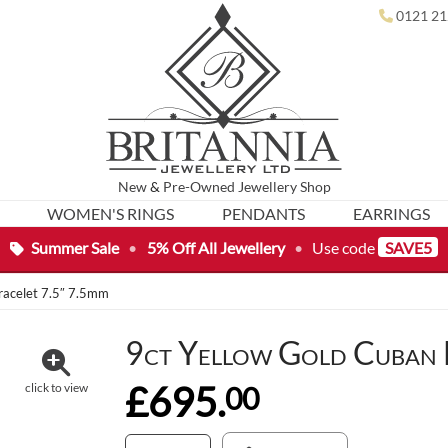
0121 21
New
&
Pre-Owned
Jewellery Shop
WOMEN'S RINGS
PENDANTS
EARRINGS
Summer Sale
•
5% Off All Jewellery
•
Use code
SAVE5
racelet 7.5″ 7.5mm
9ct Yellow Gold Cuban 
£695.
00
click to view