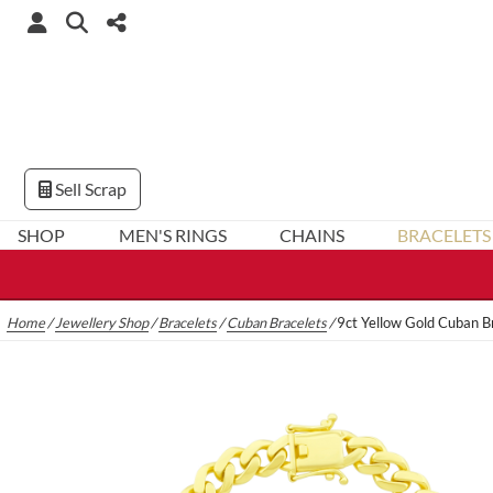
Sell Scrap
SHOP
MEN'S RINGS
CHAINS
BRACELETS
Home
/
Jewellery Shop
/
Bracelets
/
Cuban Bracelets
/
9ct Yellow Gold Cuban B