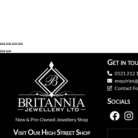
Get in to
0121 212 
enquiries@
Contact F
Socials
New
&
Pre-Owned
Jewellery Shop
Visit Our High Street Shop