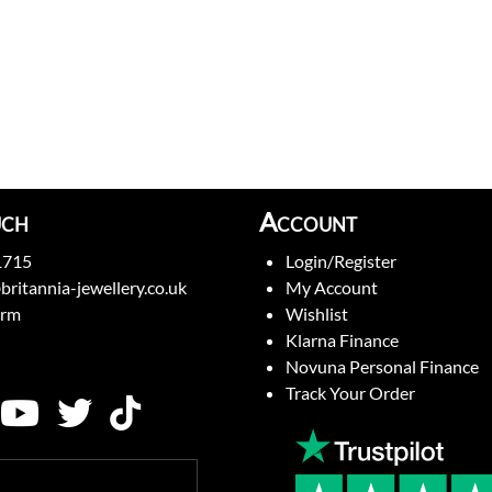
uch
Account
1715
Login/Register
britannia-jewellery.co.uk
My Account
orm
Wishlist
Klarna Finance
Novuna Personal Finance
Track Your Order