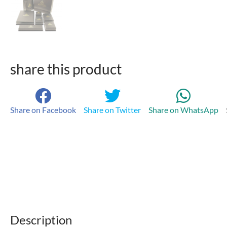
share this product
Share on Facebook
Share on Twitter
Share on WhatsApp
Description