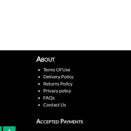
About
Terms Of Use
Delivery Policy
Returns Policy
Privacy policy
FAQs
Contact Us
Accepted Payments