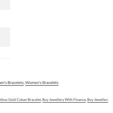
n's Bracelets
,
Women's Bracelets
ellow Gold Cuban Bracelet
,
Buy Jewellery With Finance
,
Buy Jewellery W