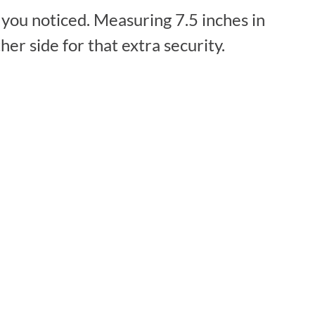
 you noticed. Measuring 7.5 inches in
er side for that extra security.