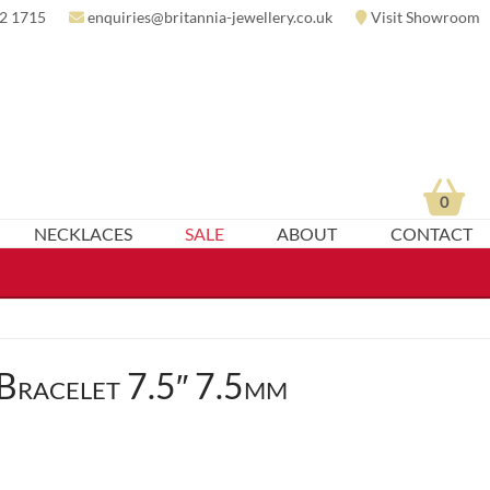
2 1715
enquiries@britannia-jewellery.co.uk
Visit Showroom
0
NECKLACES
SALE
ABOUT
CONTACT
Bracelet 7.5″ 7.5mm