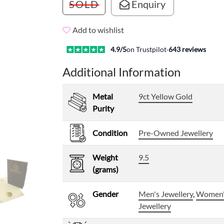
SOLD
Enquiry
Add to wishlist
4.9
/5
on Trustpilot
·
643
reviews
Additional Information
Metal
9ct Yellow Gold
Purity
Condition
Pre-Owned Jewellery
Weight
9.5
(grams)
Gender
Men's Jewellery
,
Women
Jewellery