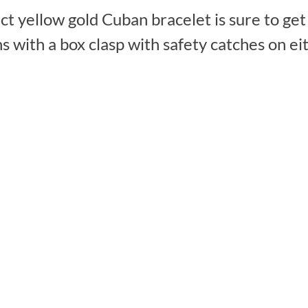
ct yellow gold Cuban bracelet is sure to get
with a box clasp with safety catches on eith